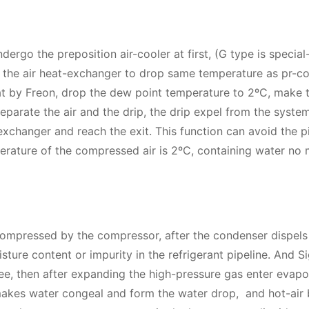
dergo the preposition air-cooler at first, (G type is special
 the air heat-exchanger to drop same temperature as pr-co
t by Freon, drop the dew point temperature to 2ºC, make 
parate the air and the drip, the drip expel from the syste
exchanger and reach the exit. This function can avoid the p
erature of the compressed air is 2ºC, containing water no
ompressed by the compressor, after the condenser dispels 
isture content or impurity in the refrigerant pipeline. And S
ree, then after expanding the high-pressure gas enter evapo
 makes water congeal and form the water drop, and hot-air