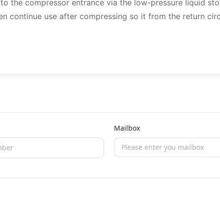
s to the compressor entrance via the low-pressure liquid sto
en continue use after compressing so it from the return circ
Mailbox