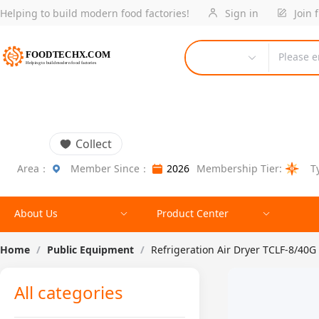
Helping to build modern food factories!
Sign in
Join 
Please e
Collect
Area：
Member Since：
2026
Membership Tier:
T
About Us
Product Center
Home
/
Public Equipment
/
Refrigeration Air Dryer TCLF-8/40G
All categories