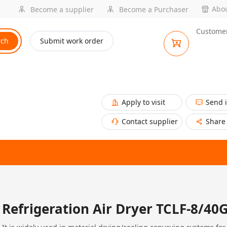
Abou
Become a supplier
Become a Purchaser
Customer
rch
Submit work order
Apply to visit
Send 
Contact supplier
Share
Refrigeration Air Dryer TCLF-8/40