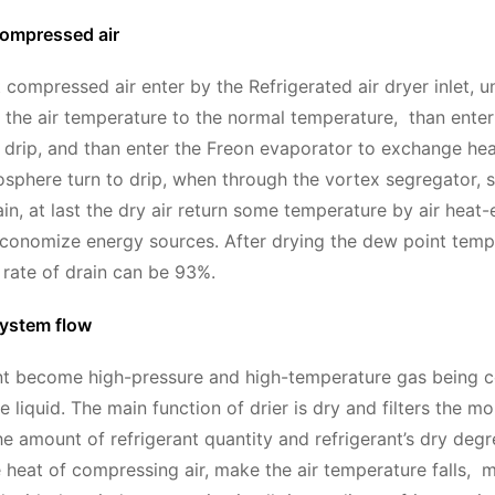
compressed air
compressed air enter by the Refrigerated air dryer inlet, un
the air temperature to the normal temperature, than enter
rip, and than enter the Freon evaporator to exchange hea
sphere turn to drip, when through the vortex segregator, se
in, at last the dry air return some temperature by air heat-
economize energy sources. After drying the dew point temp
 rate of drain can be 93%.
system flow
nt become high-pressure and high-temperature gas being c
 liquid. The main function of drier is dry and filters the mo
he amount of refrigerant quantity and refrigerant’s dry deg
 heat of compressing air, make the air temperature falls,