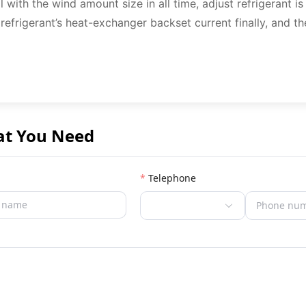
l with the wind amount size in all time, adjust refrigerant i
 refrigerant’s heat-exchanger backset current finally, and th
at You Need
Telephone