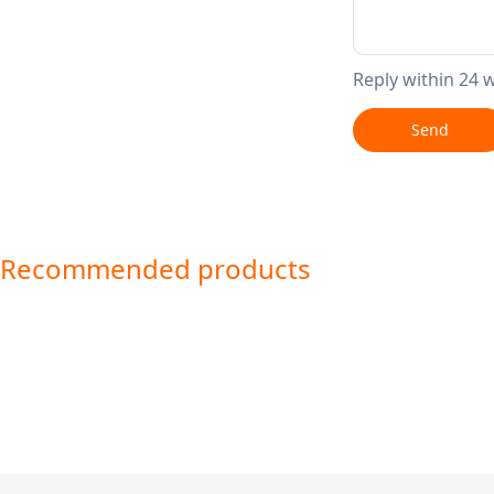
Reply within 24 
Send
Recommended products