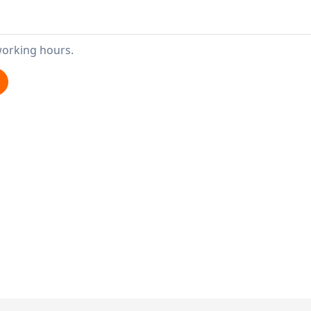
working hours.