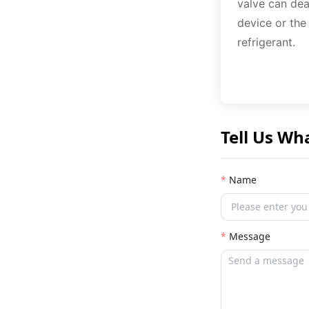
valve can dea
device or the
refrigerant.
Tell Us Wh
Name
Message