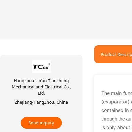
Product Descrip
Hangzhou Lin'an Tiancheng
Mechanical and Electrical Co.,
Ltd.
The main fun
(evaporator)
ZheJiang-HangZhou, China
contained in 
through the au
Send inquiry
is only about