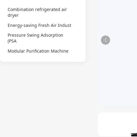
Combination refrigerated air
dryer
Energy-saving Fresh Air Indust
Pressure Swing Adsorption
(PSA
Modular Purification Machine