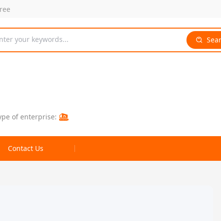
free
nter your keywords...
Sea
ype of enterprise:
Contact Us