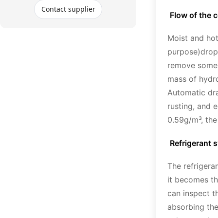
Contact supplier
Flow of the 
Moist and hot 
purpose)drop 
remove some d
mass of hydro
Automatic dra
rusting, and 
0.59g/m³, the
Refrigerant 
The refrigera
it becomes the
can inspect t
absorbing the