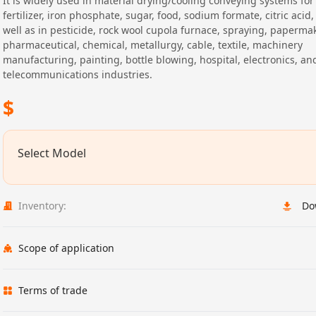
It is widely used in material drying/cooling conveying systems fo
fertilizer, iron phosphate, sugar, food, sodium formate, citric acid, 
well as in pesticide, rock wool cupola furnace, spraying, paperma
pharmaceutical, chemical, metallurgy, cable, textile, machinery
manufacturing, painting, bottle blowing, hospital, electronics, an
telecommunications industries.
$
Select Model
Inventory:
Do
Scope of application
Terms of trade