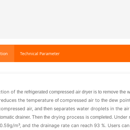
tion
Technical Parameter
ction of
the refrigerated compressed air dryer is to remove the w
 reduce
the temperature
compressed air to
dew poin
s
of
the
compressed air,
separat
water droplets in the ai
and then
es
drying process
Under n
tomatic drainer. Then the
is completed.
 0.59g/m³, and the drainage rate can reach 93 %. Users can 