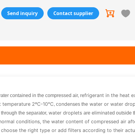
Send inquiry
Contact supplier
efrigerant in the heat 
ater contained in the compressed air, r
t temperature 2ºC-10℃
ondens
water or water drop
, c
es the
r
water droplets
eliminate
through the separator,
are
d outside 
ormal conditions, the water content of compressed air aft
choose the right type or add filters according to their actu