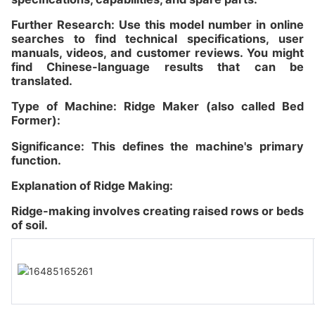
Further Research: Use this model number in online
searches to find technical specifications, user
manuals, videos, and customer reviews. You might
find Chinese-language results that can be
translated.
Type of Machine: Ridge Maker (also called Bed
Former):
Significance: This defines the machine's primary
function.
Explanation of Ridge Making:
Ridge-making involves creating raised rows or beds
of soil.