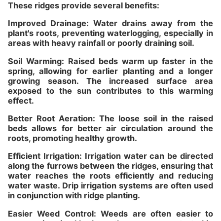
These ridges provide several benefits:
Improved Drainage: Water drains away from the
plant's roots, preventing waterlogging, especially in
areas with heavy rainfall or poorly draining soil.
Soil Warming: Raised beds warm up faster in the
spring, allowing for earlier planting and a longer
growing season. The increased surface area
exposed to the sun contributes to this warming
effect.
Better Root Aeration: The loose soil in the raised
beds allows for better air circulation around the
roots, promoting healthy growth.
Efficient Irrigation: Irrigation water can be directed
along the furrows between the ridges, ensuring that
water reaches the roots efficiently and reducing
water waste. Drip irrigation systems are often used
in conjunction with ridge planting.
Easier Weed Control: Weeds are often easier to