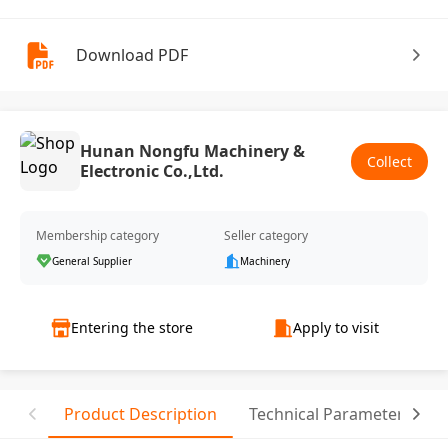
Download PDF
Hunan Nongfu Machinery &
Collect
Electronic Co.,Ltd.
Membership category
Seller category
General Supplier
Machinery
Entering the store
Apply to visit
Product Description
Technical Parameter