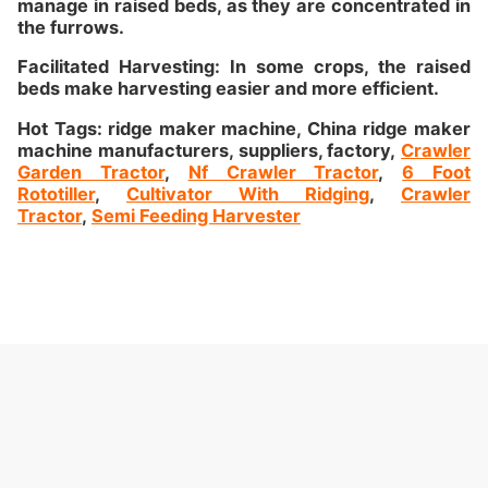
manage in raised beds, as they are concentrated in
the furrows.
Facilitated Harvesting: In some crops, the raised
beds make harvesting easier and more efficient.
Hot Tags: ridge maker machine, China ridge maker
machine manufacturers, suppliers, factory,
Crawler
Garden Tractor
,
Nf Crawler Tractor
,
6 Foot
Rototiller
,
Cultivator With Ridging
,
Crawler
Tractor
,
Semi Feeding Harvester