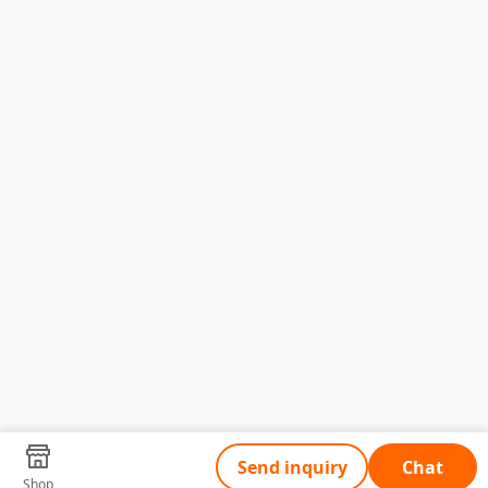
Send inquiry
Chat
Shop