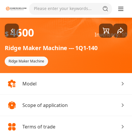
Goods1/1
Please enter your keywords...
4600
$
Inventory: 10
Ridge Maker Machine --- 1Q1-140
Ridge Maker Machine
Model
Scope of application
Terms of trade