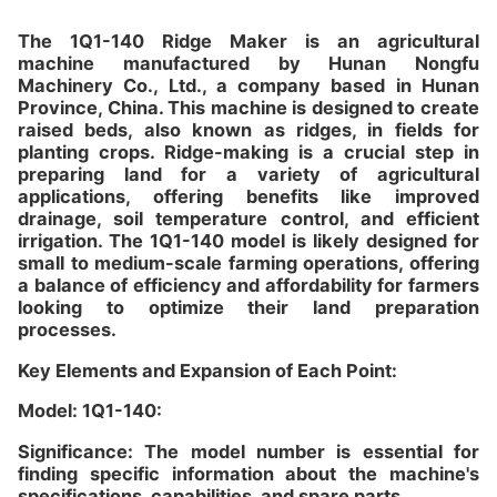
The 1Q1-140 Ridge Maker is an agricultural
machine manufactured by Hunan Nongfu
Machinery Co., Ltd., a company based in Hunan
Province, China. This machine is designed to create
raised beds, also known as ridges, in fields for
planting crops. Ridge-making is a crucial step in
preparing land for a variety of agricultural
applications, offering benefits like improved
drainage, soil temperature control, and efficient
irrigation. The 1Q1-140 model is likely designed for
small to medium-scale farming operations, offering
a balance of efficiency and affordability for farmers
looking to optimize their land preparation
processes.
Key Elements and Expansion of Each Point:
Model: 1Q1-140:
Significance: The model number is essential for
finding specific information about the machine's
specifications, capabilities, and spare parts.