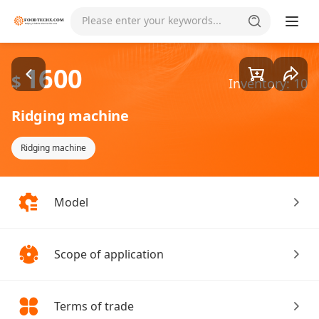
Goods1/2
Please enter your keywords...
1600
$
Inventory: 10
Ridging machine
Ridging machine
Model
Scope of application
Terms of trade