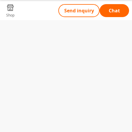
Send inquiry
Chat
Shop
Tell Us What You Need
Name
Telephone
Email