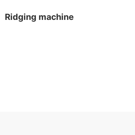
Ridging machine