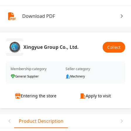
Download PDF
Xingyue Group Co., Ltd.
Collect
Membership category
Seller category
General Supplier
Machinery
Entering the store
Apply to visit
Product Description