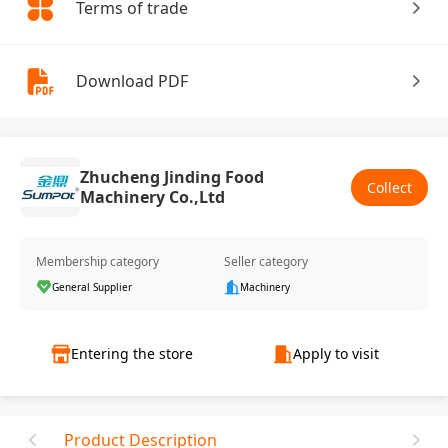
Terms of trade
Download PDF
Zhucheng Jinding Food
Collect
Machinery Co.,Ltd
Membership category
Seller category
General Supplier
Machinery
Entering the store
Apply to visit
Product Description