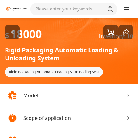
Goods1/4
Please enter your keywords...
18000
$
Inventory: 10
Rigid Packaging Automatic Loading &
Unloading System
Rigid Packaging Automatic Loading & Unloading Syst
Model
Scope of application