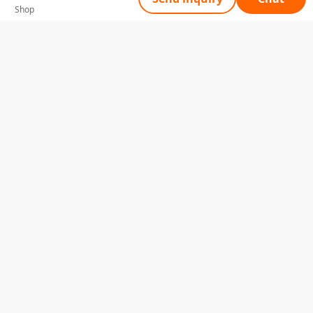
Shop
Tell Us What You Need
Name
Telephone
Email