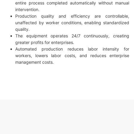
entire process completed automatically without manual
intervention.
Production quality and efficiency are controllable,
unaffected by worker conditions, enabling standardized
quality.
The equipment operates 24/7 continuously, creating
greater profits for enterprises.
Automated production reduces labor intensity for
workers, lowers labor costs, and reduces enterprise
management costs.