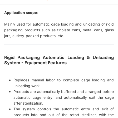
Application scope
:
Mainly used for automatic cage loading and unloading of rigid
packaging products such as tinplate cans, metal cans, glass
jars, cutlery-packed products, etc.
Rigid Packaging Automatic Loading & Unloading
System - Equipment Features
Replaces manual labor to complete cage loading and
unloading work.
Products are automatically buffered and arranged before
automatic cage entry, and automatically exit the cage
after sterilization.
The system controls the automatic entry and exit of
products into and out of the retort sterilizer, with the