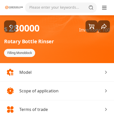
Goods1/1
Please enter your keywords...
280000
$
Inventory: 100
Rotary Bottle Rinser
Filling Monoblock
Model
Scope of application
Terms of trade