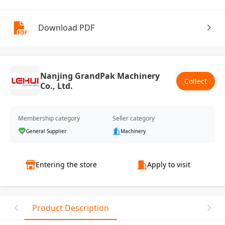
Download PDF
Nanjing GrandPak Machinery
Collect
Co., Ltd.
Membership category
Seller category
General Supplier
Machinery
Entering the store
Apply to visit
Product Description