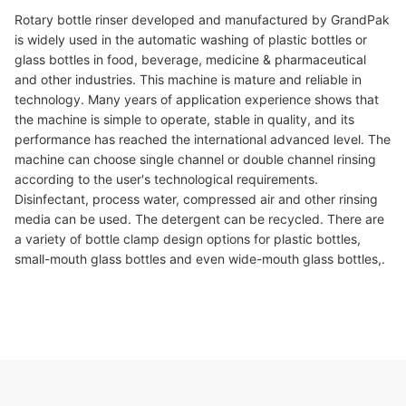
Rotary bottle rinser developed and manufactured by GrandPak
is widely used in the automatic washing of plastic bottles or
glass bottles in food, beverage, medicine & pharmaceutical
and other industries. This machine is mature and reliable in
technology. Many years of application experience shows that
the machine is simple to operate, stable in quality, and its
performance has reached the international advanced level. The
machine can choose single channel or double channel rinsing
according to the user's technological requirements.
Disinfectant, process water, compressed air and other rinsing
media can be used. The detergent can be recycled. There are
a variety of bottle clamp design options for plastic bottles,
small-mouth glass bottles and even wide-mouth glass bottles,.