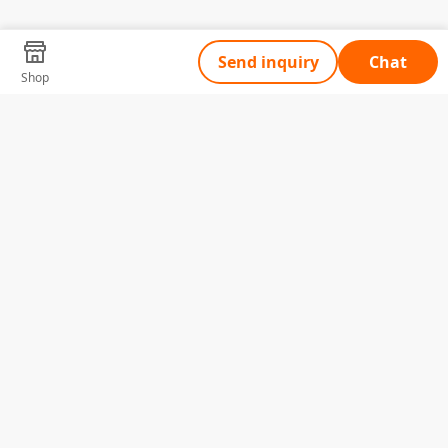
Send inquiry
Chat
Shop
Tell Us What You Need
Name
Telephone