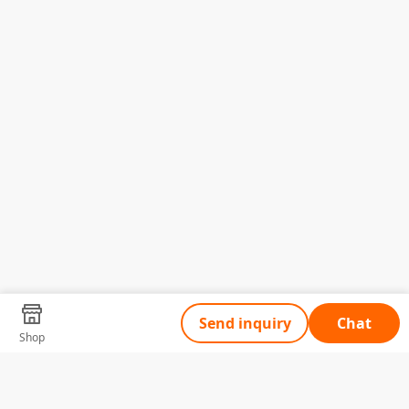
Send inquiry
Chat
Shop