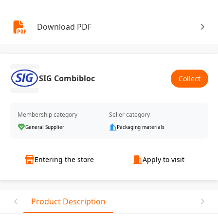
Download PDF
SIG Combibloc
Collect
Membership category
Seller category
General Supplier
Packaging materials
Entering the store
Apply to visit
Product Description