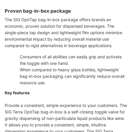
Proven bag-in-box package
The SIG OptiTap bag-in-box package offers brands an
economic, proven solution for dispensed beverages. The
single-piece tap design and lightweight film options minimize
environmental impact by reducing overall material use
compared to rigid alternatives in beverage applications.
Consumers of all abilities can easily grip and activate
the toggle with one hand.
When compared to heavy glass bottles, lightweight
bag-in-box packaging can significantly reduce overall
resource use.
Key features
Provide a consistent, simple experience to your customers. The
SIG Terra OptiTap bag-in-box is a self-closing toggle valve for
gravity dispensing of non-particulate liquid products like wine.
It allows you to provide a consistent, simple, intuitive
dispensing experience to your customers. The SIG Terra