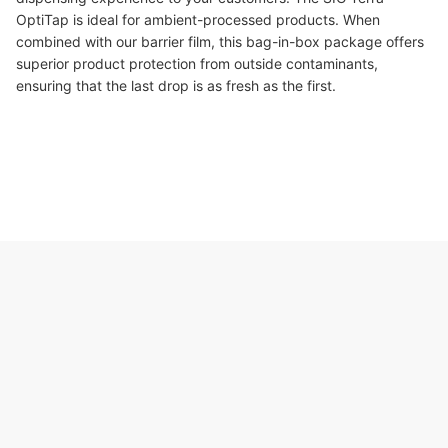
OptiTap is ideal for ambient-processed products. When
combined with our barrier film, this bag-in-box package offers
superior product protection from outside contaminants,
ensuring that the last drop is as fresh as the first.