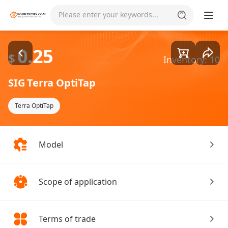
Goods1/7
Please enter your keywords...
0.25
$
Inventory: 10
SIG Terra OptiTap
Terra OptiTap
Model
Scope of application
Terms of trade