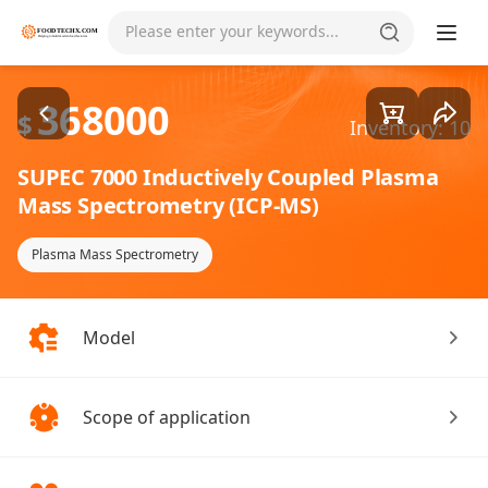
Goods1/3
Please enter your keywords...
368000
$
Inventory: 10
SUPEC 7000 Inductively Coupled Plasma
Mass Spectrometry (ICP-MS)
Plasma Mass Spectrometry
Model
Scope of application