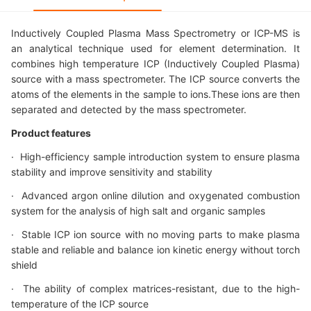
Inductively Coupled Plasma Mass Spectrometry or ICP-MS is
an analytical technique used for element determination. It
combines high temperature ICP (Inductively Coupled Plasma)
source with a mass spectrometer. The ICP source converts the
atoms of the elements in the sample to ions.These ions are then
separated and detected by the mass spectrometer.
Product features
· High-efficiency sample introduction system to ensure plasma
stability and improve sensitivity and stability
· Advanced argon online dilution and oxygenated combustion
system for the analysis of high salt and organic samples
· Stable ICP ion source with no moving parts to make plasma
stable and reliable and balance ion kinetic energy without torch
shield
· The ability of complex matrices-resistant, due to the high-
temperature of the ICP source