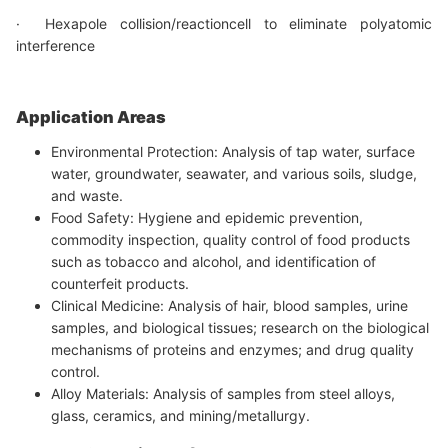
· Hexapole collision/reactioncell to eliminate polyatomic
interference
Application Areas
Environmental Protection: Analysis of tap water, surface
water, groundwater, seawater, and various soils, sludge,
and waste.
Food Safety: Hygiene and epidemic prevention,
commodity inspection, quality control of food products
such as tobacco and alcohol, and identification of
counterfeit products.
Clinical Medicine: Analysis of hair, blood samples, urine
samples, and biological tissues; research on the biological
mechanisms of proteins and enzymes; and drug quality
control.
Alloy Materials: Analysis of samples from steel alloys,
glass, ceramics, and mining/metallurgy.