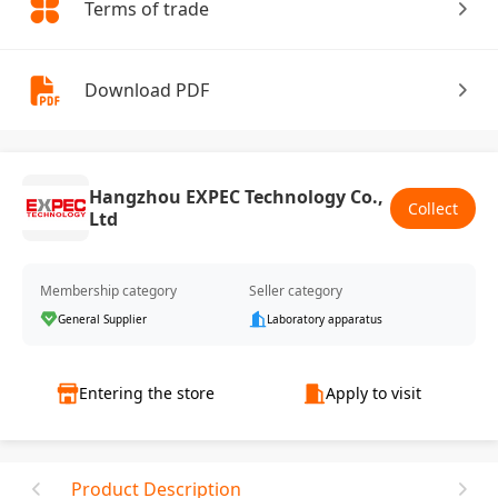
Terms of trade
Download PDF
Hangzhou EXPEC Technology Co.,
Collect
Ltd
Membership category
Seller category
General Supplier
Laboratory apparatus
Entering the store
Apply to visit
Product Description