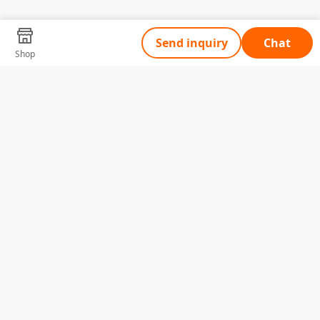
Send inquiry
Chat
Shop
Tell Us What You Need
Name
Telephone