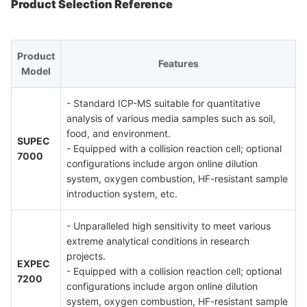
Product Selection Reference
Product
Features
Model
- Standard ICP-MS suitable for quantitative
analysis of various media samples such as soil,
food, and environment.
SUPEC
- Equipped with a collision reaction cell; optional
7000
configurations include argon online dilution
system, oxygen combustion, HF-resistant sample
introduction system, etc.
- Unparalleled high sensitivity to meet various
extreme analytical conditions in research
projects.
EXPEC
- Equipped with a collision reaction cell; optional
7200
configurations include argon online dilution
system, oxygen combustion, HF-resistant sample