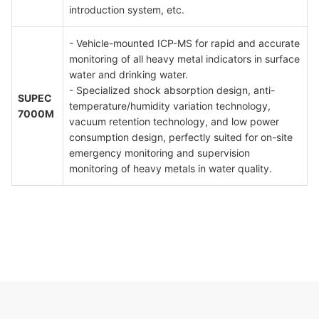
introduction system, etc.
- Vehicle-mounted ICP-MS for rapid and accurate
monitoring of all heavy metal indicators in surface
water and drinking water.
- Specialized shock absorption design, anti-
SUPEC
temperature/humidity variation technology,
7000M
vacuum retention technology, and low power
consumption design, perfectly suited for on-site
emergency monitoring and supervision
monitoring of heavy metals in water quality.