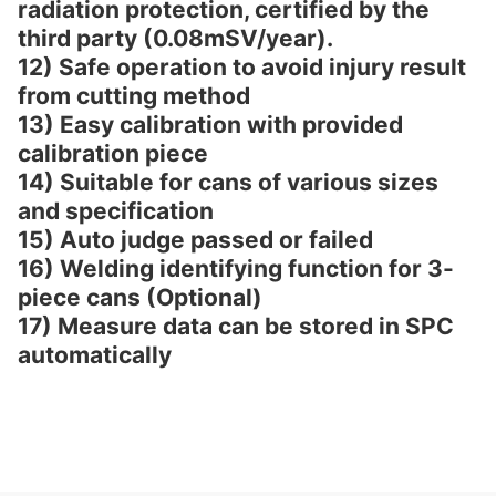
radiation protection, certified by the
third party (0.08mSV/year).
12) Safe operation to avoid injury result
from cutting method
13) Easy calibration with provided
calibration piece
14) Suitable for cans of various sizes
and specification
15) Auto judge passed or failed
16) Welding identifying function for 3-
piece cans (Optional)
17) Measure data can be stored in SPC
automatically