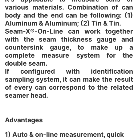
various materials. Combination of can
body and the end can be following: (1)
Aluminum & Aluminum; (2) Tin & Tin.
Seam-X®-On-Line can work together
with the seam thickness gauge and
countersink gauge, to make up a
complete measure system for the
double seam.
If configured with identification
sampling system, it can make the result
of every can correspond to the related
seamer head.
Advantages
1) Auto & on-line measurement, quick