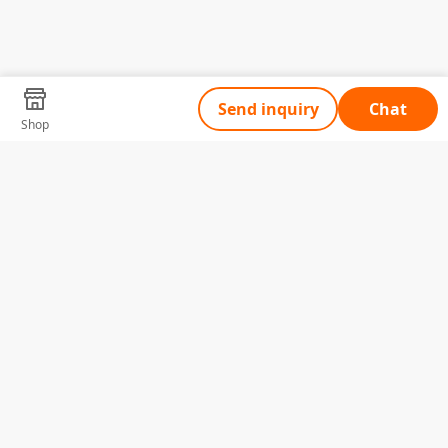
Send inquiry
Chat
Shop
Tell Us What You Need
Name
Telephone