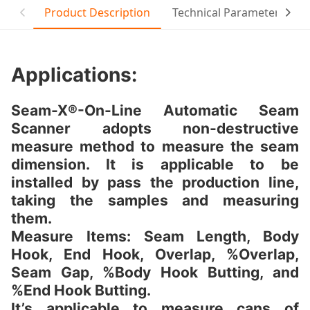
Product Description
Technical Parameter
T
Applications:
Seam-X®-On-Line Automatic Seam
Scanner adopts non-destructive
measure method to measure the seam
dimension. It is applicable to be
installed by pass the production line,
taking the samples and measuring
them.
Measure Items: Seam Length, Body
Hook, End Hook, Overlap, %Overlap,
Seam Gap, %Body Hook Butting, and
%End Hook Butting.
It’s applicable to measure cans of