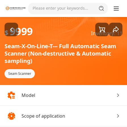
Goods1/4
Please enter your keywords...
9999
$
Inventory: 11
Seam-X-On-Line-T--- Full Automatic Seam
Scanner (Non-destructive & Automatic
sampling)
Seam Scanner
Model
Scope of application