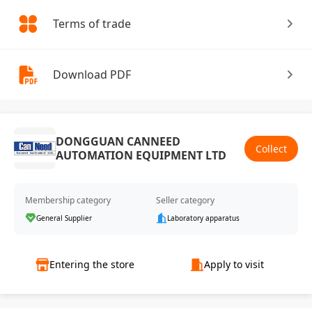
Terms of trade
Download PDF
DONGGUAN CANNEED
Collect
AUTOMATION EQUIPMENT LTD
Membership category
Seller category
General Supplier
Laboratory apparatus
Entering the store
Apply to visit