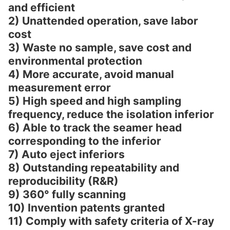
and efficient
2) Unattended operation, save labor
cost
3) Waste no sample, save cost and
environmental protection
4) More accurate, avoid manual
measurement error
5) High speed and high sampling
frequency, reduce the isolation inferior
6) Able to track the seamer head
corresponding to the inferior
7) Auto eject inferiors
8) Outstanding repeatability and
reproducibility (R&R)
9) 360° fully scanning
10) Invention patents granted
11) Comply with safety criteria of X-ray