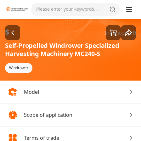
Goods1/1
Please enter your keywords...
$
Inventory: 0
Self-Propelled Windrower Specialized
Harvesting Machinery MC240-S
Windrower
Model
Scope of application
Terms of trade