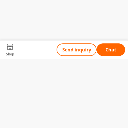
Send inquiry
Chat
Shop
Tell Us What You Need
Name