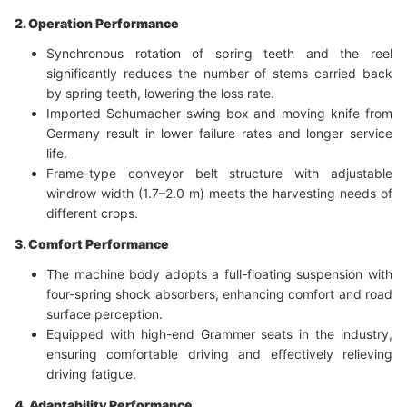
2. Operation Performance
Synchronous rotation of spring teeth and the reel
significantly reduces the number of stems carried back
by spring teeth, lowering the loss rate.
Imported Schumacher swing box and moving knife from
Germany result in lower failure rates and longer service
life.
Frame-type conveyor belt structure with adjustable
windrow width (1.7–2.0 m) meets the harvesting needs of
different crops.
3. Comfort Performance
The machine body adopts a full-floating suspension with
four-spring shock absorbers, enhancing comfort and road
surface perception.
Equipped with high-end Grammer seats in the industry,
ensuring comfortable driving and effectively relieving
driving fatigue.
4. Adaptability Performance