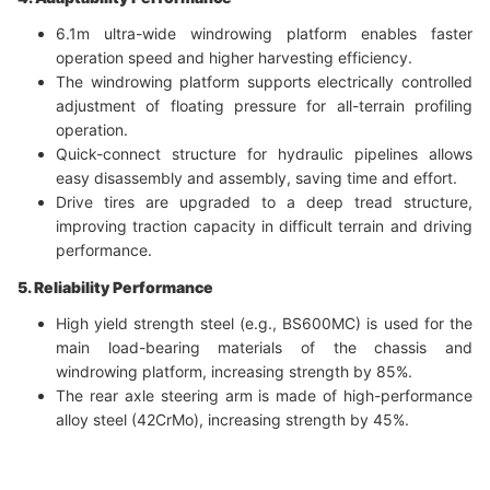
6.1m ultra-wide windrowing platform enables faster
operation speed and higher harvesting efficiency.
The windrowing platform supports electrically controlled
adjustment of floating pressure for all-terrain profiling
operation.
Quick-connect structure for hydraulic pipelines allows
easy disassembly and assembly, saving time and effort.
Drive tires are upgraded to a deep tread structure,
improving traction capacity in difficult terrain and driving
performance.
5. Reliability Performance
High yield strength steel (e.g., BS600MC) is used for the
main load-bearing materials of the chassis and
windrowing platform, increasing strength by 85%.
The rear axle steering arm is made of high-performance
alloy steel (42CrMo), increasing strength by 45%.