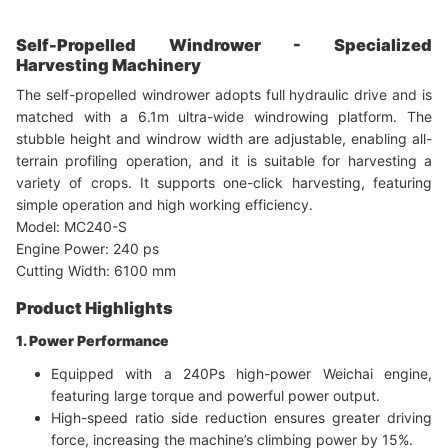
Self-Propelled Windrower - Specialized
Harvesting Machinery
The self-propelled windrower adopts full hydraulic drive and is
matched with a 6.1m ultra-wide windrowing platform. The
stubble height and windrow width are adjustable, enabling all-
terrain profiling operation, and it is suitable for harvesting a
variety of crops. It supports one-click harvesting, featuring
simple operation and high working efficiency.
Model: MC240-S
Engine Power: 240 ps
Cutting Width: 6100 mm
Product Highlights
1. Power Performance
Equipped with a 240Ps high-power Weichai engine,
featuring large torque and powerful power output.
High-speed ratio side reduction ensures greater driving
force, increasing the machine’s climbing power by 15%.