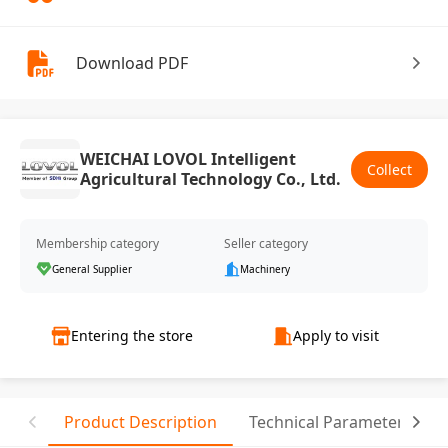
Download PDF
WEICHAI LOVOL Intelligent
Collect
Agricultural Technology Co., Ltd.
Membership category
Seller category
General Supplier
Machinery
Entering the store
Apply to visit
Product Description
Technical Parameter