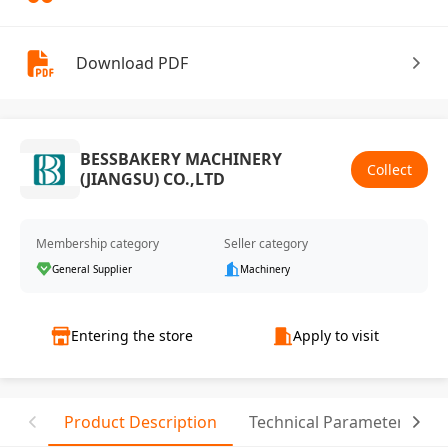
Download PDF
BESSBAKERY MACHINERY
Collect
(JIANGSU) CO.,LTD
Membership category
Seller category
General Supplier
Machinery
Entering the store
Apply to visit
Product Description
Technical Parameter