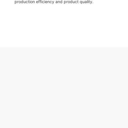
production efficiency and product quality.