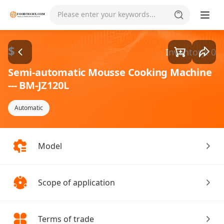
Please enter your keywords...
$
Inventory: 0
Semi-automatic Mousse Cooking Machine
--- BM-JZ120L
Automatic
Model
Scope of application
Terms of trade