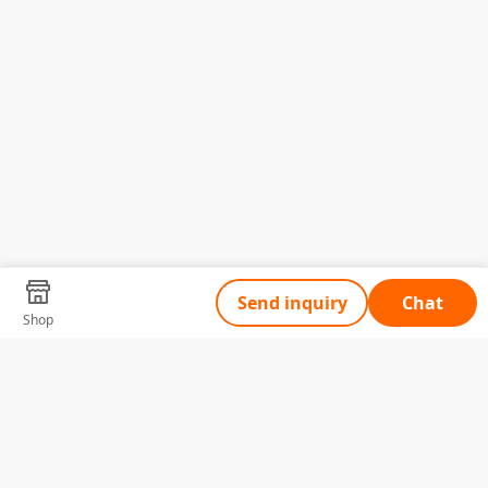
Send inquiry
Chat
Shop
Tell Us What You Need