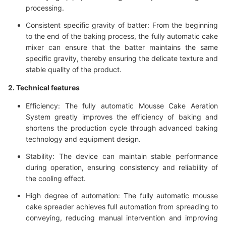
processing.
Consistent specific gravity of batter: From the beginning
to the end of the baking process, the fully automatic cake
mixer can ensure that the batter maintains the same
specific gravity, thereby ensuring the delicate texture and
stable quality of the product.
2. Technical features
Efficiency: The fully automatic Mousse Cake Aeration
System greatly improves the efficiency of baking and
shortens the production cycle through advanced baking
technology and equipment design.
Stability: The device can maintain stable performance
during operation, ensuring consistency and reliability of
the cooling effect.
High degree of automation: The fully automatic mousse
cake spreader achieves full automation from spreading to
conveying, reducing manual intervention and improving