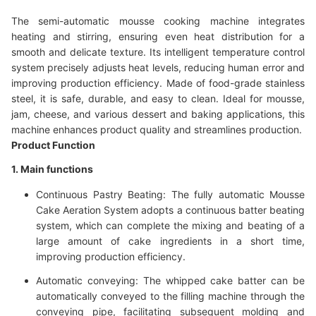
The semi-automatic mousse cooking machine integrates
heating and stirring, ensuring even heat distribution for a
smooth and delicate texture. Its intelligent temperature control
system precisely adjusts heat levels, reducing human error and
improving production efficiency. Made of food-grade stainless
steel, it is safe, durable, and easy to clean. Ideal for mousse,
jam, cheese, and various dessert and baking applications, this
machine enhances product quality and streamlines production.
Product Function
1. Main functions
Continuous Pastry Beating: The fully automatic Mousse
Cake Aeration System adopts a continuous batter beating
system, which can complete the mixing and beating of a
large amount of cake ingredients in a short time,
improving production efficiency.
Automatic conveying: The whipped cake batter can be
automatically conveyed to the filling machine through the
conveying pipe, facilitating subsequent molding and