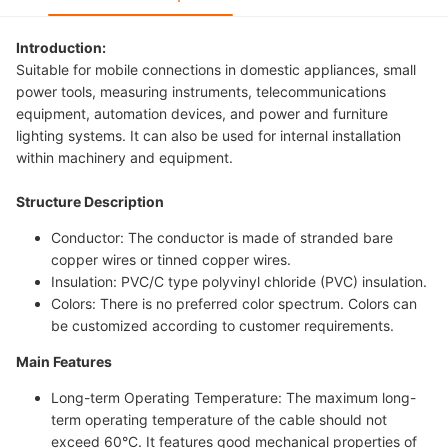
Introduction:
Suitable for mobile connections in domestic appliances, small
power tools, measuring instruments, telecommunications
equipment, automation devices, and power and furniture
lighting systems. It can also be used for internal installation
within machinery and equipment.
Structure Description
Conductor: The conductor is made of stranded bare
copper wires or tinned copper wires.
Insulation: PVC/C type polyvinyl chloride (PVC) insulation.
Colors: There is no preferred color spectrum. Colors can
be customized according to customer requirements.
Main Features
Long-term Operating Temperature: The maximum long-
term operating temperature of the cable should not
exceed 60°C. It features good mechanical properties of