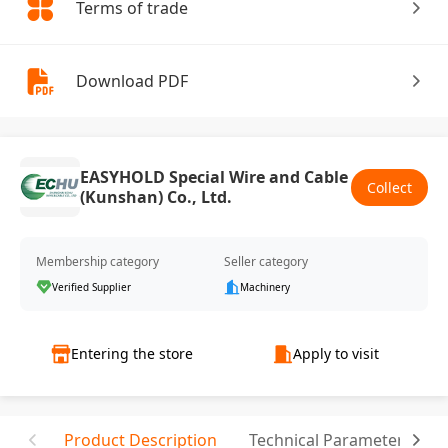
Terms of trade
Download PDF
EASYHOLD Special Wire and Cable
Collect
(Kunshan) Co., Ltd.
Membership category
Seller category
Verified Supplier
Machinery
Entering the store
Apply to visit
Product Description
Technical Parameter