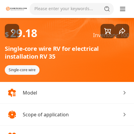
Goods1/1
Please enter your keywords...
29.18
$
Inventory: 100
Single-core wire RV for electrical
installation RV 35
Single-core wire
Model
Scope of application