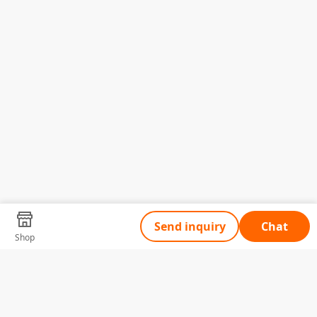
Send inquiry
Chat
Shop