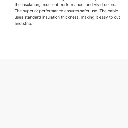
the insulation, excellent performance, and vivid colors.
The superior performance ensures safer use. The cable
uses standard insulation thickness, making it easy to cut
and strip.