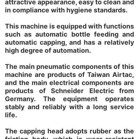
attractive appearance, easy to clean and
in compliance with hygiene standards.
This machine is equipped with functions
such as automatic bottle feeding and
automatic capping, and has a relatively
high degree of automation.
The main pneumatic components of this
machine are products of Taiwan Airtac,
and the main electrical components are
products of Schneider Electric from
Germany. The equipment operates
stably and reliably with a long service
life.
The capping head adopts rubber as the