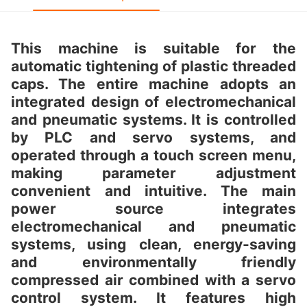
This machine is suitable for the
automatic tightening of plastic threaded
caps. The entire machine adopts an
integrated design of electromechanical
and pneumatic systems. It is controlled
by PLC and servo systems, and
operated through a touch screen menu,
making parameter adjustment
convenient and intuitive. The main
power source integrates
electromechanical and pneumatic
systems, using clean, energy-saving
and environmentally friendly
compressed air combined with a servo
control system. It features high