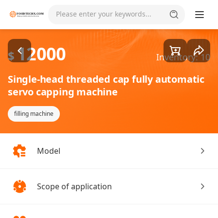
Goods1/1
Please enter your keywords...
12000
$
Inventory: 10
Single-head threaded cap fully automatic
servo capping machine
filling machine
Model
Scope of application