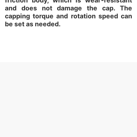
friction body, which is wear-resistant
and does not damage the cap. The
capping torque and rotation speed can
be set as needed.