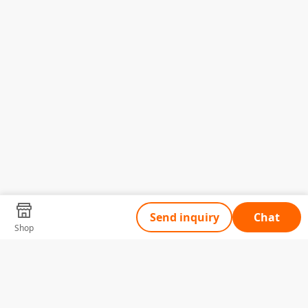
Send inquiry
Chat
Shop
Tell Us What You Need