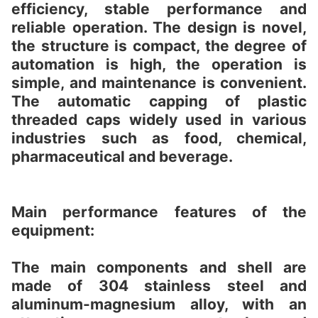
efficiency, stable performance and
reliable operation. The design is novel,
the structure is compact, the degree of
automation is high, the operation is
simple, and maintenance is convenient.
The automatic capping of plastic
threaded caps widely used in various
industries such as food, chemical,
pharmaceutical and beverage.
Main performance features of the
equipment:
The main components and shell are
made of 304 stainless steel and
aluminum-magnesium alloy, with an