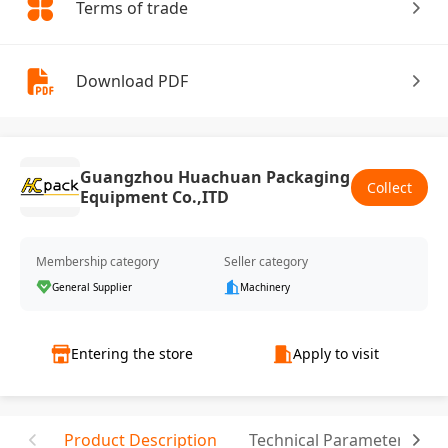
Terms of trade
Download PDF
Guangzhou Huachuan Packaging
Collect
Equipment Co.,ITD
Membership category
Seller category
General Supplier
Machinery
Entering the store
Apply to visit
Product Description
Technical Parameter