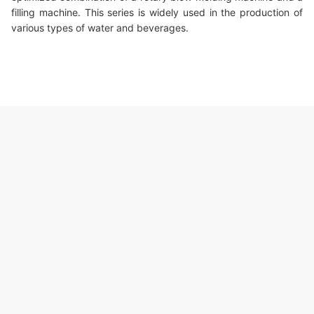
filling machine. This series is widely used in the production of
various types of water and beverages.