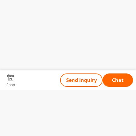
Send inquiry
Chat
Shop
Tell Us What You Need