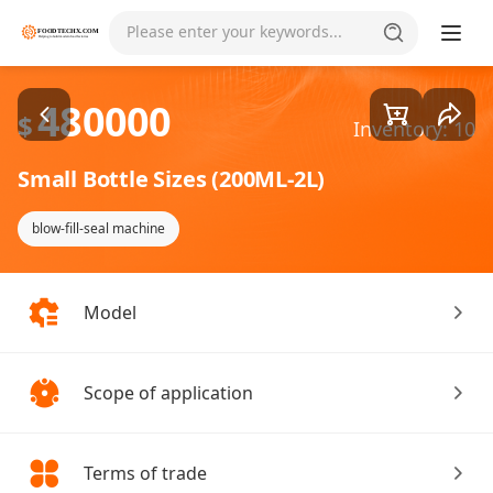
Goods1/1
Please enter your keywords...
480000
$
Inventory: 10
Small Bottle Sizes (200ML-2L)
blow-fill-seal machine
Model
Scope of application
Terms of trade