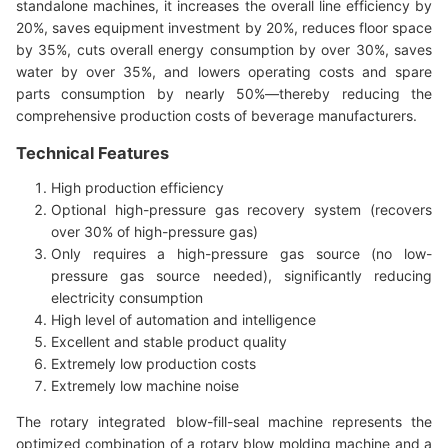
standalone machines, it increases the overall line efficiency by
20%, saves equipment investment by 20%, reduces floor space
by 35%, cuts overall energy consumption by over 30%, saves
water by over 35%, and lowers operating costs and spare
parts consumption by nearly 50%—thereby reducing the
comprehensive production costs of beverage manufacturers.
Technical Features
High production efficiency
Optional high-pressure gas recovery system (recovers
over 30% of high-pressure gas)
Only requires a high-pressure gas source (no low-
pressure gas source needed), significantly reducing
electricity consumption
High level of automation and intelligence
Excellent and stable product quality
Extremely low production costs
Extremely low machine noise
The rotary integrated blow-fill-seal machine represents the
optimized combination of a rotary blow molding machine and a