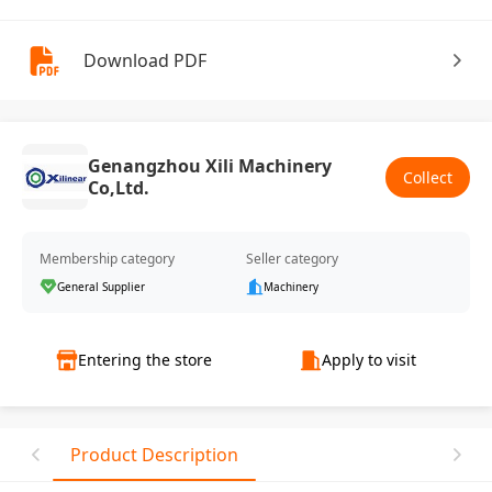
Download PDF
Genangzhou Xili Machinery
Collect
Co,Ltd.
Membership category
Seller category
General Supplier
Machinery
Entering the store
Apply to visit
Product Description