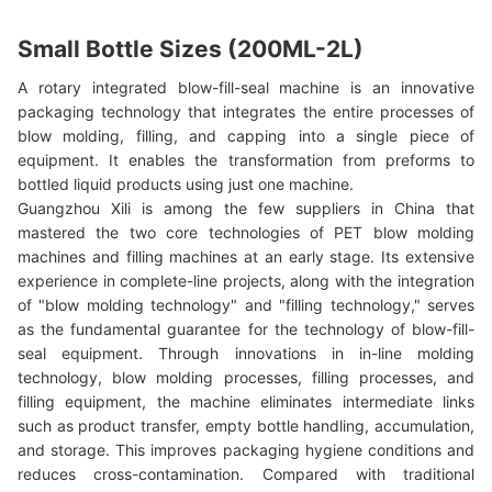
Small Bottle Sizes (200ML-2L)
A rotary integrated blow-fill-seal machine is an innovative
packaging technology that integrates the entire processes of
blow molding, filling, and capping into a single piece of
equipment. It enables the transformation from preforms to
bottled liquid products using just one machine.
Guangzhou Xili is among the few suppliers in China that
mastered the two core technologies of PET blow molding
machines and filling machines at an early stage. Its extensive
experience in complete-line projects, along with the integration
of "blow molding technology" and "filling technology," serves
as the fundamental guarantee for the technology of blow-fill-
seal equipment. Through innovations in in-line molding
technology, blow molding processes, filling processes, and
filling equipment, the machine eliminates intermediate links
such as product transfer, empty bottle handling, accumulation,
and storage. This improves packaging hygiene conditions and
reduces cross-contamination. Compared with traditional