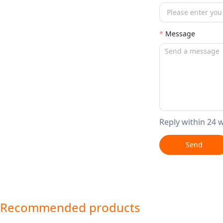
Message
Reply within 24 
Send
Recommended products