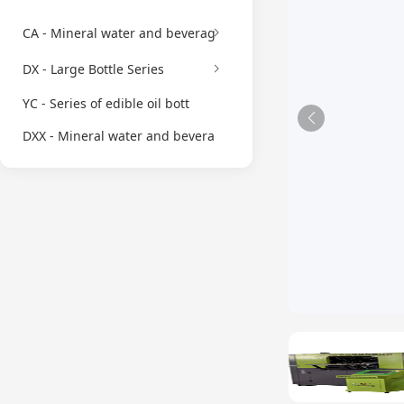
CA - Mineral water and beverag
DX - Large Bottle Series
YC - Series of edible oil bott
DXX - Mineral water and bevera