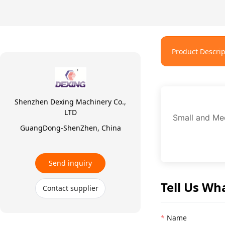
Product Descrip
Shenzhen Dexing Machinery Co.,
LTD
Small and Med
GuangDong-ShenZhen, China
Send inquiry
Tell Us Wh
Contact supplier
Name