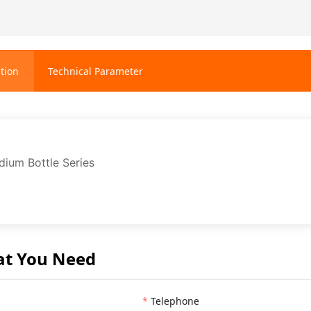
tion
Technical Parameter
ium Bottle Series
at You Need
Telephone