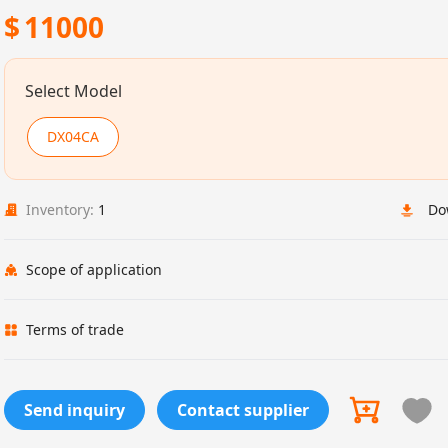
$
11000
Select Model
DX04CA
Inventory:
1
Do
Scope of application
Terms of trade
Send inquiry
Contact supplier