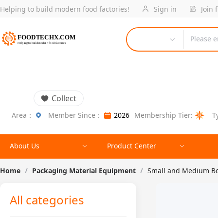
Helping to build modern food factories!
Sign in
Join 
Please e
Collect
Area：
Member Since：
2026
Membership Tier:
T
About Us
Product Center
Home
/
Packaging Material Equipment
/
Small and Medium Bot
All categories