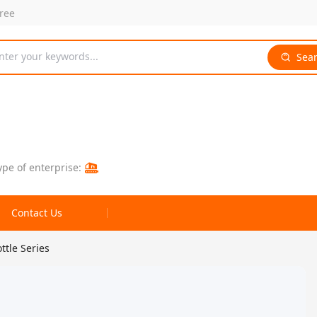
free
nter your keywords...
Sea
ype of enterprise:
Contact Us
tle Series