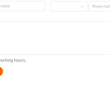
working hours.