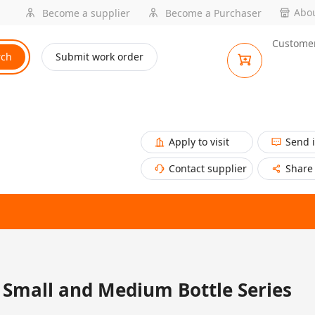
Abou
Become a supplier
Become a Purchaser
Customer
rch
Submit work order
Apply to visit
Send 
Contact supplier
Share
Small and Medium Bottle Series