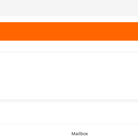
Mailbox