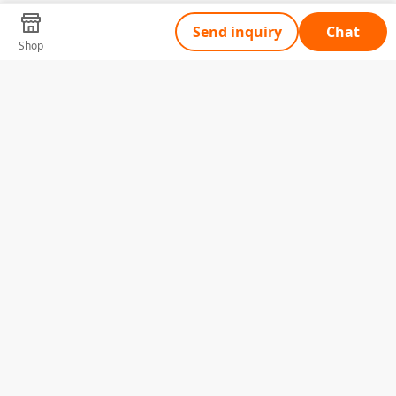
Send inquiry
Chat
Shop
Tell Us What You Need
Name
Telephone
Email