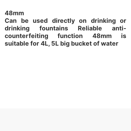
48mm
Can be used directly on drinking or
drinking fountains Reliable anti-
counterfeiting function 48mm is
suitable for 4L, 5L big bucket of water