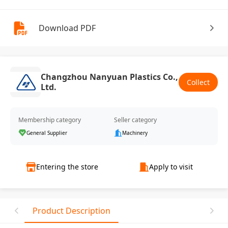
Download PDF
Changzhou Nanyuan Plastics Co.,
Collect
Ltd.
Membership category
Seller category
General Supplier
Machinery
Entering the store
Apply to visit
Product Description