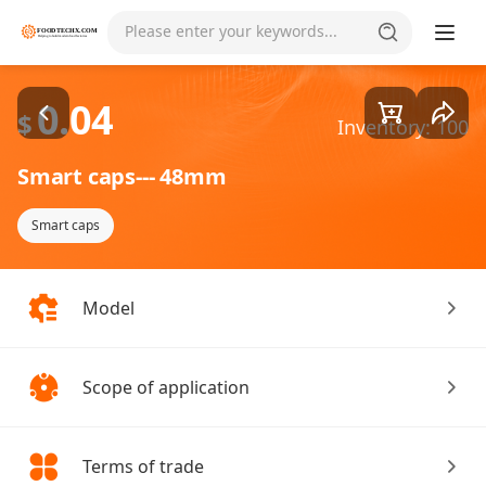
Goods1/3
Please enter your keywords...
0.04
$
Inventory: 100
Smart caps--- 48mm
Smart caps
Model
Scope of application
Terms of trade