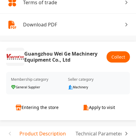
Terms of trade
Download PDF
Guangzhou Wei Ge Machinery
Collect
Equipment Co., Ltd
Membership category
Seller category
General Supplier
Machinery
Entering the store
Apply to visit
Product Description
Technical Parameter