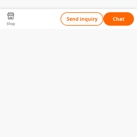
Send inquiry
Chat
Shop
Tell Us What You Need
Name
Telephone