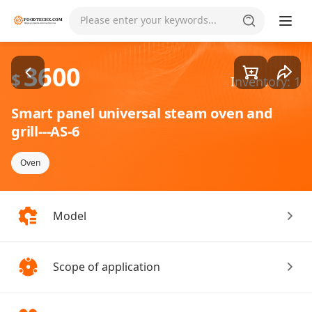
Goods1/2
Please enter your keywords...
3600
$
Inventory: 1
Smart panel universal steam oven and
grill---AS-6
Oven
Model
Scope of application