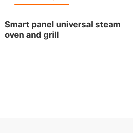
Smart panel universal steam
oven and grill