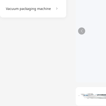
Vacuum packaging machine