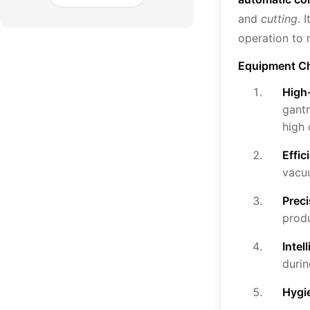
and
cutting
. 
operation to 
Equipment Ch
High-
gantr
high 
Effi
vacuu
Prec
produ
Intel
durin
Hygi