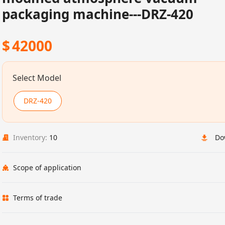
packaging machine---DRZ-420
$
42000
Select Model
DRZ-420
Inventory:
10
Do
Scope of application
Terms of trade