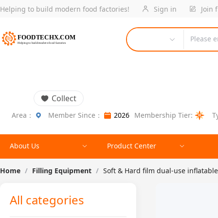
Helping to build modern food factories!
Sign in
Join 
Please e
Collect
Area：
Member Since：
2026
Membership Tier:
T
About Us
Product Center
Home
/
Filling Equipment
/
Soft & Hard film dual-use inflata
All categories