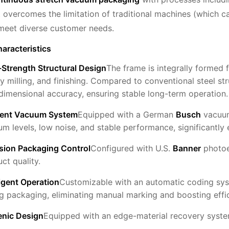
It overcomes the limitation of traditional machines (which c
meet diverse customer needs.
aracteristics
Strength Structural Design
The frame is integrally formed 
y milling, and finishing. Compared to conventional steel st
dimensional accuracy, ensuring stable long-term operation.
cient Vacuum System
Equipped with a German
Busch
vacuum
m levels, low noise, and stable performance, significantly e
ision Packaging Control
Configured with U.S.
Banner
photoel
ct quality.
ligent Operation
Customizable with an automatic coding sys
g packaging, eliminating manual marking and boosting effi
enic Design
Equipped with an edge-material recovery syste