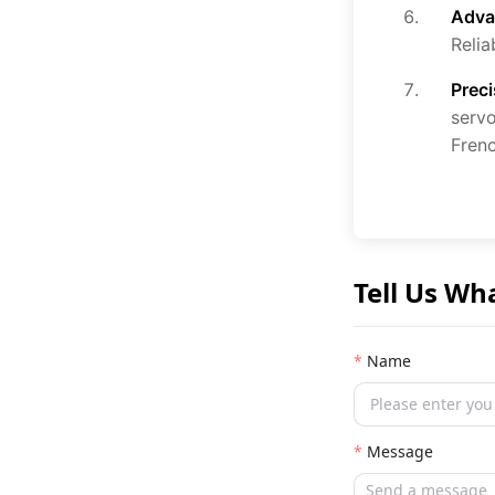
Adva
Relia
Prec
servo
Fren
Tell Us Wh
Name
Message