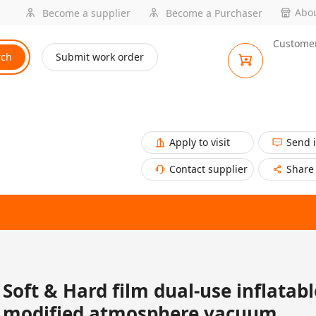
Abou
Become a supplier
Become a Purchaser
Customer
rch
Submit work order
Apply to visit
Send 
Contact supplier
Share
Soft & Hard film dual-use inflatabl
modified atmosphere vacuum