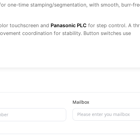
 for one-time stamping/segmentation, with smooth, burr-fre
olor touchscreen and
Panasonic PLC
for step control. A th
ovement coordination for stability. Button switches use
Mailbox