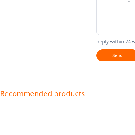
Reply within 24 
Send
Recommended products