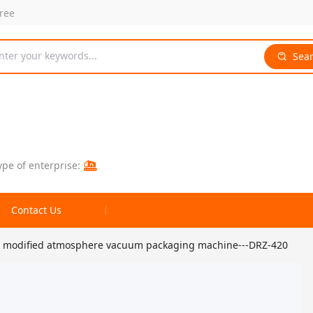
free
nter your keywords...
Sea
ype of enterprise:
Contact Us
ble modified atmosphere vacuum packaging machine---DRZ-420