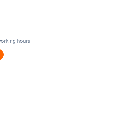
working hours.