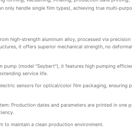
an only handle single film types), achieving true multi-purp
from high-strength aluminum alloy, processed via precision 
ructures, it offers superior mechanical strength, no deforma
 pump (model "Seybert"), it features high pumping efficie
xtending service life.
ectric sensors for optical/color film packaging, ensuring
tem: Production dates and parameters are printed in one p
ciency.
m to maintain a clean production environment.