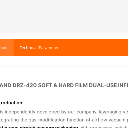
tion
Technical Parameter
AND DRZ-420 SOFT & HARD FILM DUAL-USE I
troduction
is independently developed by our company, leveraging ye
tegrating the gas-modification function of airflow vacuum 
ntinuous stretch vacuum packaging
with processes includ