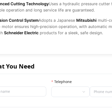
nced Cutting Technology
Uses a hydraulic pressure cutter
ble operation and long service life are guaranteed.
ision Control System
Adopts a Japanese
Mitsubishi
multi-c
 motor ensures high-precision operation, with automatic m
ch
Schneider Electric
products for a sleek, safe design.
at You Need
Telephone