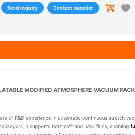
Send inquiry
Contact supplier
NFLATABLE MODIFIED ATMOSPHERE VACUUM PAC
ars of R&D experience in automatic continuous stretch va
packagers, it supports both soft and hard films, enabling
fu
ing
forming, vacuuming, inflating, production date printing
,