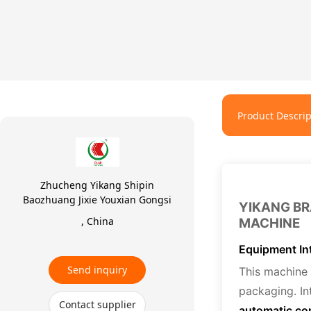
Product Descrip
Zhucheng Yikang Shipin
Baozhuang Jixie Youxian Gongsi
YIKANG BR
, China
MACHINE
Equipment In
Send inquiry
This machine 
packaging. In
Contact supplier
automatic co