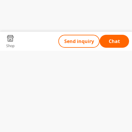
Send inquiry
Chat
Shop
Tell Us What You Need
Name
Telephone