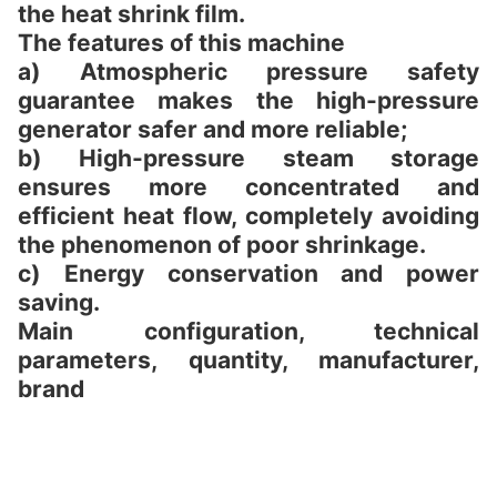
the heat shrink film.
The features of this machine
a) Atmospheric pressure safety
guarantee makes the high-pressure
generator safer and more reliable;
b) High-pressure steam storage
ensures more concentrated and
efficient heat flow, completely avoiding
the phenomenon of poor shrinkage.
c) Energy conservation and power
saving.
Main configuration, technical
parameters, quantity, manufacturer,
brand