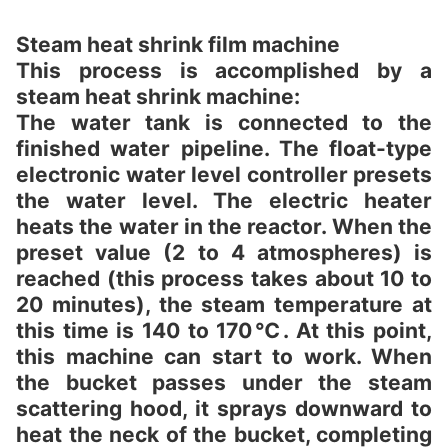
Steam heat shrink film machine
This process is accomplished by a
steam heat shrink machine:
The water tank is connected to the
finished water pipeline. The float-type
electronic water level controller presets
the water level. The electric heater
heats the water in the reactor. When the
preset value (2 to 4 atmospheres) is
reached (this process takes about 10 to
20 minutes), the steam temperature at
this time is 140 to 170℃. At this point,
this machine can start to work. When
the bucket passes under the steam
scattering hood, it sprays downward to
heat the neck of the bucket, completing