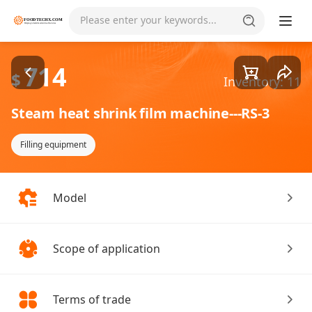
Goods1/1
Please enter your keywords...
714
$
Inventory: 11
Steam heat shrink film machine---RS-3
Filling equipment
Model
Scope of application
Terms of trade