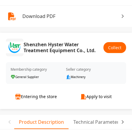
Download PDF
Shenzhen Hyster Water
Collect
Treatment Equipment Co., Ltd.
Membership category
Seller category
General Supplier
Machinery
Entering the store
Apply to visit
Product Description
Technical Parameter