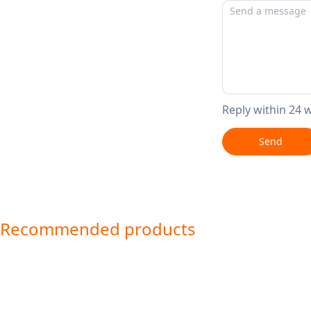
Reply within 24 
Send
Recommended products