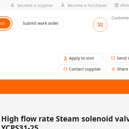
Abou
Become a supplier
Become a Purchaser
Customer
rch
Submit work order
Apply to visit
Send 
Contact supplier
Share
High flow rate Steam solenoid val
YCPS31-25