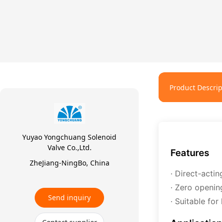
Product Descrip
Yuyao Yongchuang Solenoid
Valve Co.,Ltd.
Features
ZheJiang-NingBo, China
· Direct-actin
· Zero openin
Send inquiry
· Suitable fo