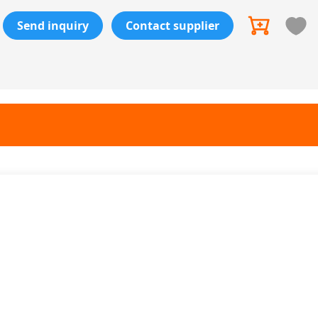
Send inquiry
Contact supplier