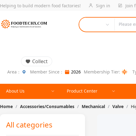
Helping to build modern food factories!
Sign in
Join 
Please e
Collect
Area：
Member Since：
2026
Membership Tier:
T
About Us
Product Center
Home
/
Accessories/Consumables
/
Mechanical
/
Valve
/
Hi
All categories