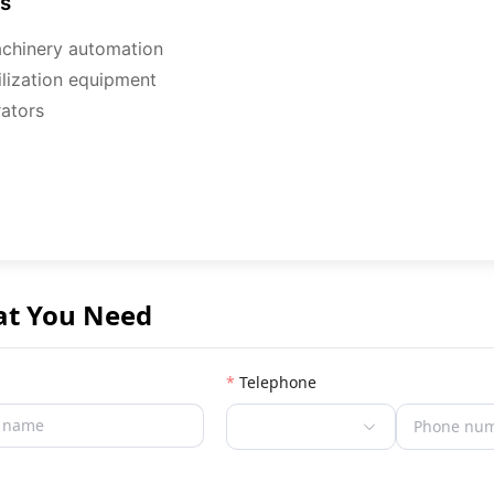
ns
machinery automation
rilization equipment
ators
at You Need
Telephone