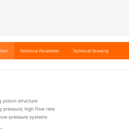
tion
Technical Parameter
Technical Drawing
g piston structure
g pressure; high flow rate
r low-pressure systems