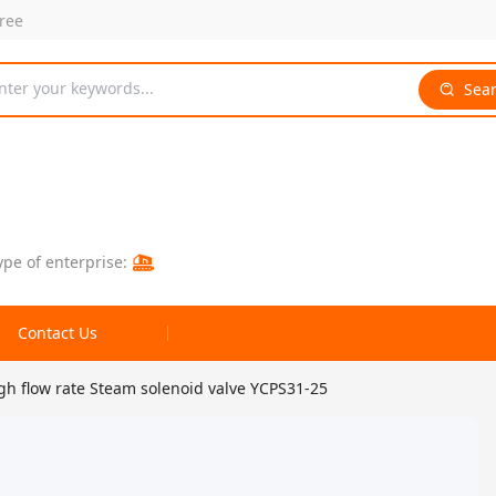
free
nter your keywords...
Sea
ype of enterprise:
Contact Us
gh flow rate Steam solenoid valve YCPS31-25