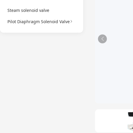
Steam solenoid valve
Pilot Diaphragm Solenoid Valve