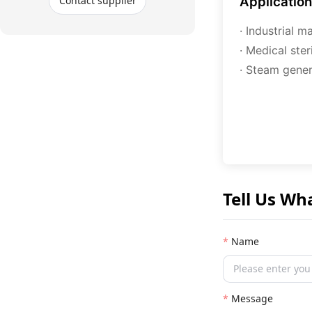
Contact supplier
Applicatio
· Industrial 
· Medical ste
· Steam gener
Tell Us Wh
Name
Message