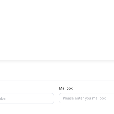
Mailbox