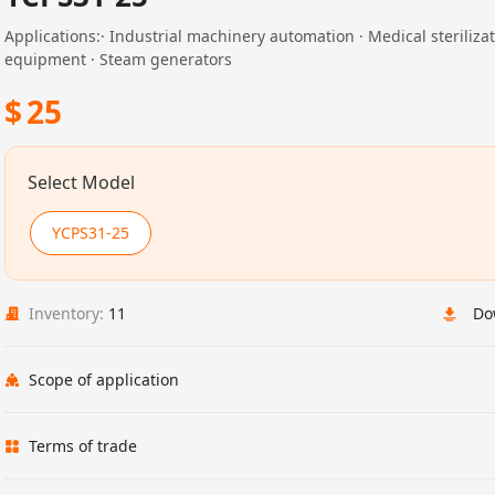
Applications:· Industrial machinery automation · Medical steriliza
equipment · Steam generators
$
25
Select Model
YCPS31-25
Inventory:
11
Do
Scope of application
Terms of trade