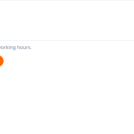
working hours.