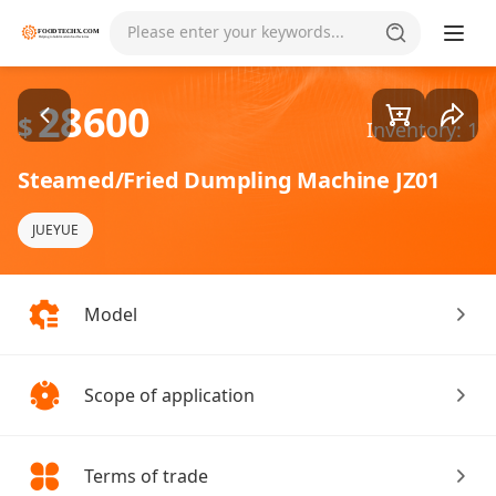
Goods1/1
Please enter your keywords...
28600
$
Inventory: 1
Steamed/Fried Dumpling Machine JZ01
JUEYUE
Model
Scope of application
Terms of trade