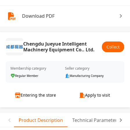
Download PDF
Chengdu Jueyue Intelligent
Collect
Machinery Equipment Co.. Ltd.
Membership category
Seller category
Regular Member
Manufacturing Company
Entering the store
Apply to visit
Product Description
Technical Parameter
C