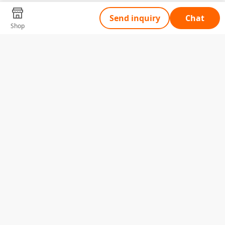
Send inquiry
Chat
Shop
Tell Us What You Need
Name
Telephone
Email