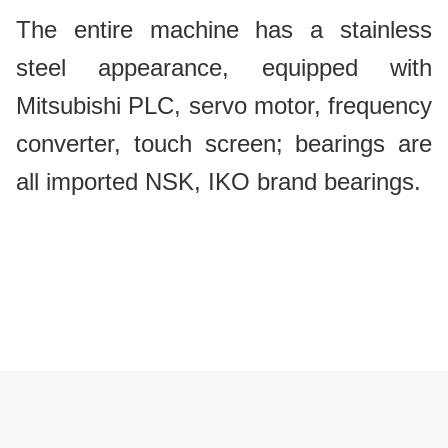
The entire machine has a stainless
steel appearance, equipped with
Mitsubishi PLC, servo motor, frequency
converter, touch screen; bearings are
all imported NSK, IKO brand bearings.