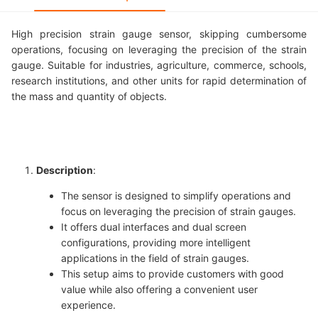
High precision strain gauge sensor, skipping cumbersome
operations, focusing on leveraging the precision of the strain
gauge. Suitable for industries, agriculture, commerce, schools,
research institutions, and other units for rapid determination of
the mass and quantity of objects.
Description
:
The sensor is designed to simplify operations and
focus on leveraging the precision of strain gauges.
It offers dual interfaces and dual screen
configurations, providing more intelligent
applications in the field of strain gauges.
This setup aims to provide customers with good
value while also offering a convenient user
experience.