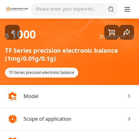
Goods1/2
Please enter your keywords...
1000
$
Inventory: 10
TF Series precision electronic balance
(1mg/0.01g/0.1g)
TF Series precision electronic balance
Model
Scope of application