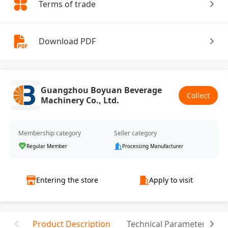
Terms of trade
Download PDF
Guangzhou Boyuan Beverage
Collect
Machinery Co., Ltd.
Membership category
Seller category
Regular Member
Processing Manufacturer
Entering the store
Apply to visit
Product Description
Technical Parameter