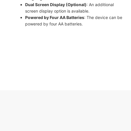
Dual Screen Display (Optional)
: An additional
screen display option is available.
Powered by Four AA Batteries
: The device can be
powered by four AA batteries.