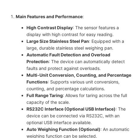
Main Features and Performance
:
High Contrast Display
: The sensor features a
display with high contrast for easy reading.
Large Size Stainless Steel Pan
: Equipped with a
large, durable stainless steel weighing pan.
Automatic Fault Detection and Overload
Protection
: The device can automatically detect
faults and protect against overloads.
Multi-Unit Conversion, Counting, and Percentage
Functions
: Supports various unit conversions,
counting, and percentage calculations.
Full Range Taring
: Allows for taring across the full
capacity of the scale.
RS232C Interface (Optional USB Interface)
: The
device can be connected via RS232C, with an
optional USB interface available.
Auto Weighing Function (Optional)
: An automatic
weighing function can be selected.