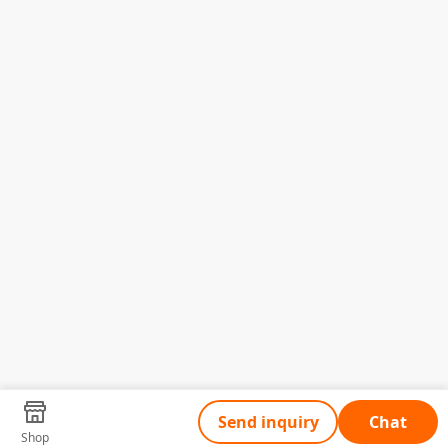
Send inquiry
Chat
Shop