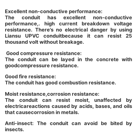
Excellent non-conductive performance:
The conduit has excellent non-conductive
performance,. high current breakdown voltage
resistance. There's no electrical danger by using
Liansu UPVC conduitbecause it can resist 25
thousand volt without breakage.
Good compressure resistance:
The conduit can be layed in the concrete with
goodcompressure resistance.
Good fire resistance:
The conduit has good combustion resistance.
Moist resistance,corrosion resistance:
The conduit can resist moist, unaffected by
electricareactions caused by acids, bases, and oils
that causecorrosion in metals.
Anti-insect: The conduit can avoid be bited by
insects.