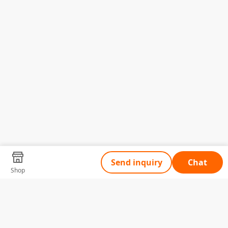
Send inquiry
Chat
Shop