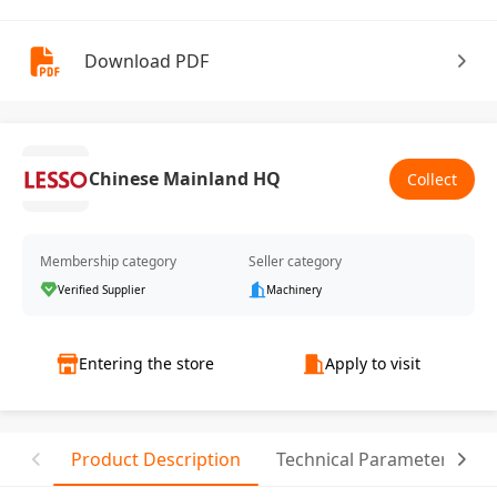
Download PDF
Chinese Mainland HQ
Collect
Membership category
Seller category
Verified Supplier
Machinery
Entering the store
Apply to visit
Product Description
Technical Parameter
C