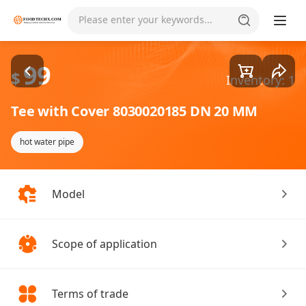
Goods1/1
Please enter your keywords...
99
$
Inventory: 1
Tee with Cover 8030020185 DN 20 MM
hot water pipe
Model
Scope of application
Terms of trade