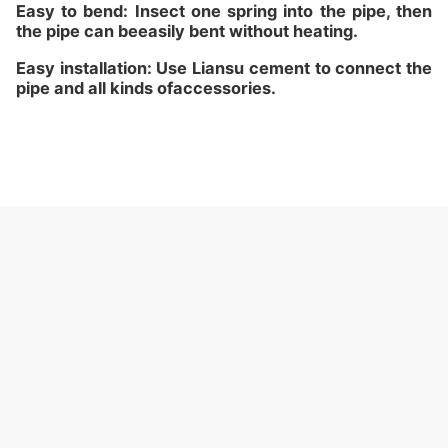
Easy to bend: Insect one spring into the pipe, then
the pipe can beeasily bent without heating.
Easy installation: Use Liansu cement to connect the
pipe and all kinds ofaccessories.