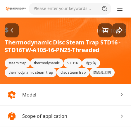
Goods1/4
Please enter your keywords...
$
Inventory: 0
Thermodynamic Disc Steam Trap STD16 ·
STD16TW-A105-16-PN25-Threaded
steam trap
thermodynamic
STD16
疏水阀
thermodynamic steam trap
disc steam trap
圆盘疏水阀
Model
Scope of application