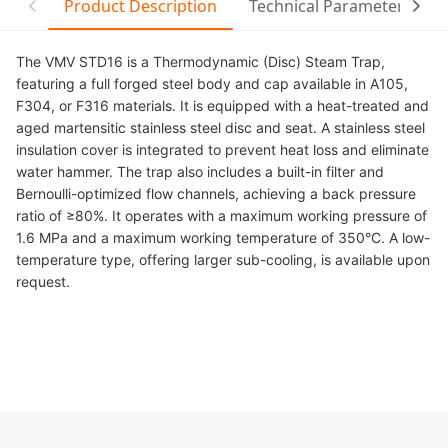
Product Description
Technical Parameter
C
The VMV STD16 is a Thermodynamic (Disc) Steam Trap,
featuring a full forged steel body and cap available in A105,
F304, or F316 materials. It is equipped with a heat-treated and
aged martensitic stainless steel disc and seat. A stainless steel
insulation cover is integrated to prevent heat loss and eliminate
water hammer. The trap also includes a built-in filter and
Bernoulli-optimized flow channels, achieving a back pressure
ratio of ≥80%. It operates with a maximum working pressure of
1.6 MPa and a maximum working temperature of 350°C. A low-
temperature type, offering larger sub-cooling, is available upon
request.