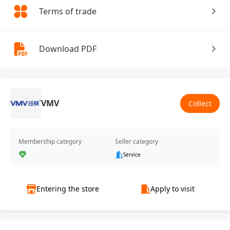
Terms of trade
Download PDF
VMV
Collect
Membership category
Seller category
Service
Entering the store
Apply to visit