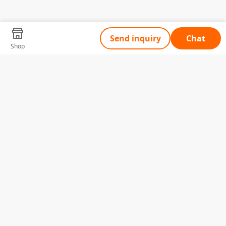
Send inquiry
Chat
Shop
Tell Us What You Need
Name
Telephone