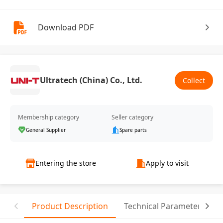
Download PDF
Ultratech (China) Co., Ltd.
Collect
Membership category
Seller category
General Supplier
Spare parts
Entering the store
Apply to visit
Product Description
Technical Parameter