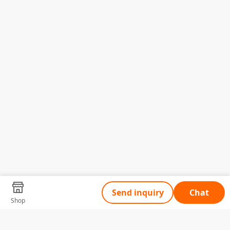
Send inquiry
Chat
Shop