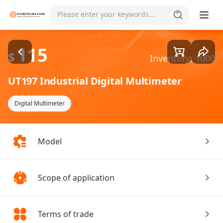
Goods1/2
Please enter your keywords...
115
$
Inventory: 1000
UT197 Industrial Digital Multimeter
Digital Multimeter
Model
Scope of application
Terms of trade