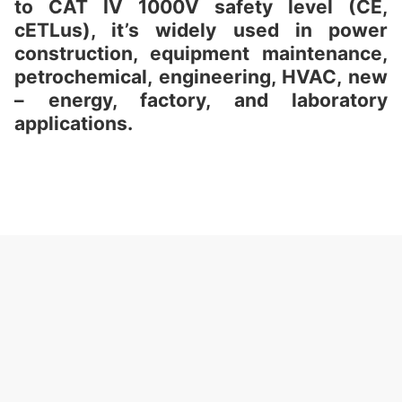
to CAT IV 1000V safety level (CE,
cETLus), it’s widely used in power
construction, equipment maintenance,
petrochemical, engineering, HVAC, new
– energy, factory, and laboratory
applications.