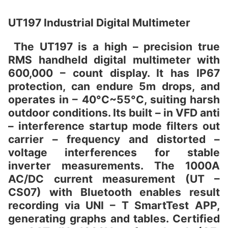
UT197 Industrial Digital Multimeter
The UT197 is a high – precision true
RMS handheld digital multimeter with
600,000 – count display. It has IP67
protection, can endure 5m drops, and
operates in – 40°C~55°C, suiting harsh
outdoor conditions. Its built – in VFD anti
– interference startup mode filters out
carrier – frequency and distorted –
voltage interferences for stable
inverter measurements. The 1000A
AC/DC current measurement (UT –
CS07) with Bluetooth enables result
recording via UNI – T SmartTest APP,
generating graphs and tables. Certified