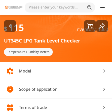
Goods1/1
Please enter your keywords...
115
$
Inventory: 1000
UT345C LPG Tank Level Checker
Temperature Humidity Meters
Model
Scope of application
Terms of trade