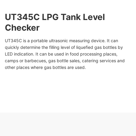
UT345C LPG Tank Level
Checker
UT345C is a portable ultrasonic measuring device. It can
quickly determine the filling level of liquefied gas bottles by
LED indication. It can be used in food processing places,
camps or barbecues, gas bottle sales, catering services and
other places where gas bottles are used.