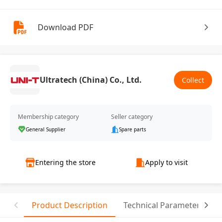
Download PDF
Ultratech (China) Co., Ltd.
Collect
Membership category
Seller category
General Supplier
Spare parts
Entering the store
Apply to visit
Product Description
Technical Parameter