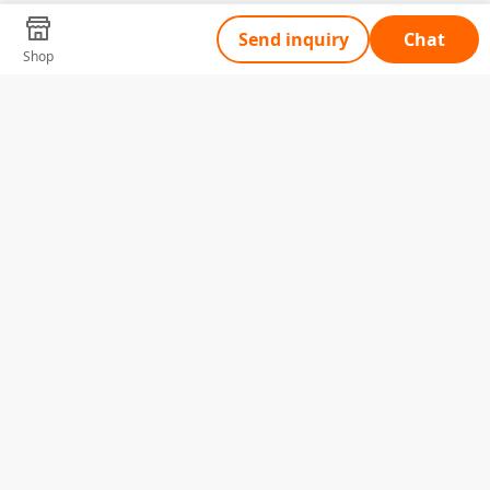
Send inquiry
Chat
Shop
Tell Us What You Need
Name
Telephone
Email