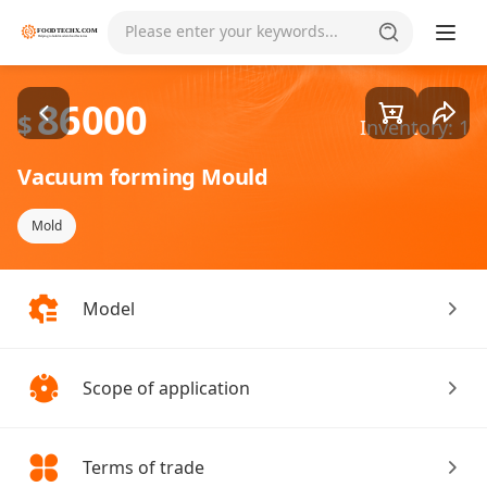
Goods1/4
Please enter your keywords...
86000
$
Inventory: 1
Vacuum forming Mould
Mold
Model
Scope of application
Terms of trade