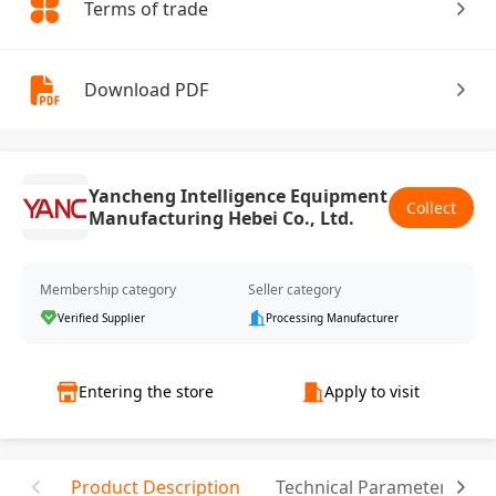
Terms of trade
Download PDF
Yancheng Intelligence Equipment
Collect
Manufacturing Hebei Co., Ltd.
Membership category
Seller category
Verified Supplier
Processing Manufacturer
Entering the store
Apply to visit
Product Description
Technical Parameter