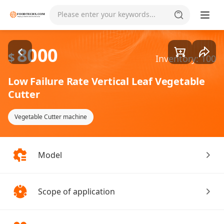
Goods1/2
Please enter your keywords...
8000
$
Inventory: 100
Low Failure Rate Vertical Leaf Vegetable
Cutter
Vegetable Cutter machine
Model
Scope of application