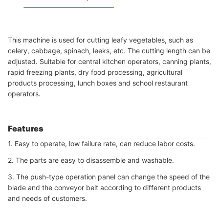
This machine is used for cutting leafy vegetables, such as
celery, cabbage, spinach, leeks, etc. The cutting length can be
adjusted. Suitable for central kitchen operators, canning plants,
rapid freezing plants, dry food processing, agricultural
products processing, lunch boxes and school restaurant
operators.
Features
1. Easy to operate, low failure rate, can reduce labor costs.
2. The parts are easy to disassemble and washable.
3. The push-type operation panel can change the speed of the
blade and the conveyor belt according to different products
and needs of customers.