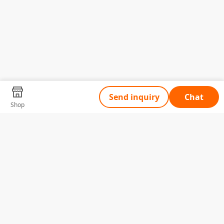
Send inquiry
Chat
Shop
Tell Us What You Need
Name