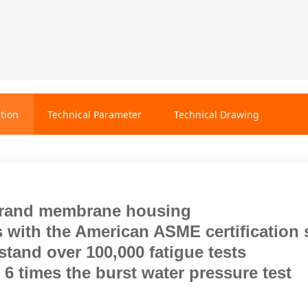
tion
Technical Parameter
Technical Drawing
rand membrane housing
 with the American ASME certification 
tand over 100,000 fatigue tests
6 times the burst water pressure test