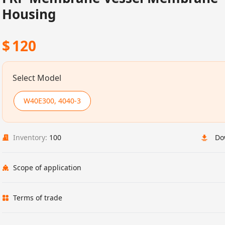
Housing
$
120
Select Model
W40E300, 4040-3
Inventory:
100
Do
Scope of application
Terms of trade