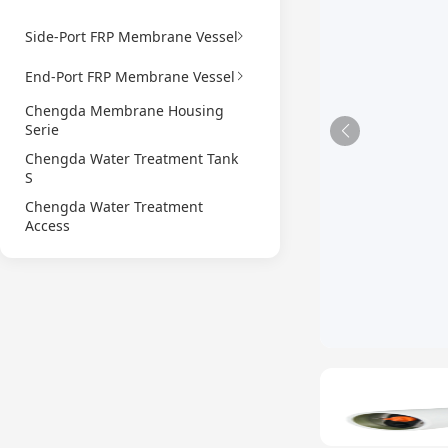
Side-Port FRP Membrane Vessel
End-Port FRP Membrane Vessel
Chengda Membrane Housing
Serie
Chengda Water Treatment Tank
S
Chengda Water Treatment
Access