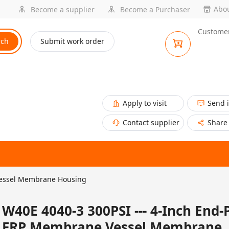
Abou
Become a supplier
Become a Purchaser
Customer
rch
Submit work order
Apply to visit
Send 
Contact supplier
Share
Vessel Membrane Housing
W40E 4040-3 300PSI --- 4-Inch End-
FRP Membrane Vessel Membrane