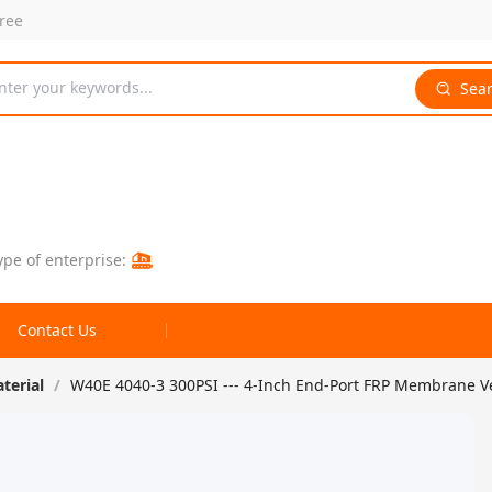
free
nter your keywords...
Sea
ype of enterprise:
Contact Us
aterial
/
W40E 4040-3 300PSI --- 4-Inch End-Port FRP Membrane 