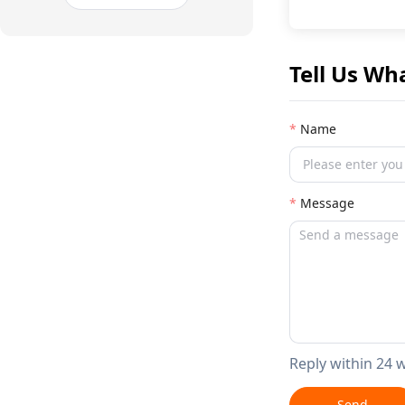
Tell Us Wh
Name
Message
Reply within 24 
Send