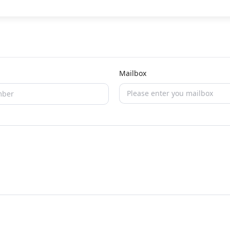
Mailbox