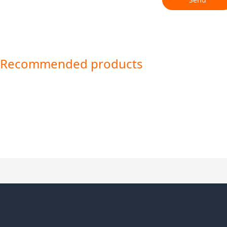
Recommended products