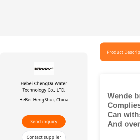
Product Descrip
Hebei ChengDa Water
Technology Co., LTD.
Wende b
HeBei-HengShui, China
Complies
Can withs
Send inquiry
And over 
Contact supplier