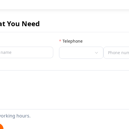
at You Need
Telephone
working hours.