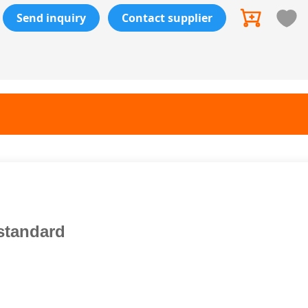
Send inquiry
Contact supplier
standard