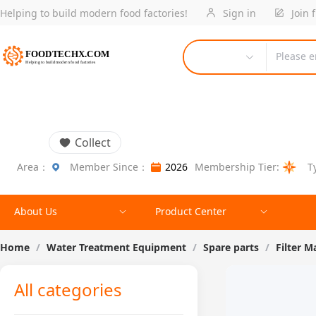
Helping to build modern food factories!
Sign in
Join 
Please e
Collect
Area：
Member Since：
2026
Membership Tier:
T
About Us
Product Center
Home
/
Water Treatment Equipment
/
Spare parts
/
Filter M
All categories