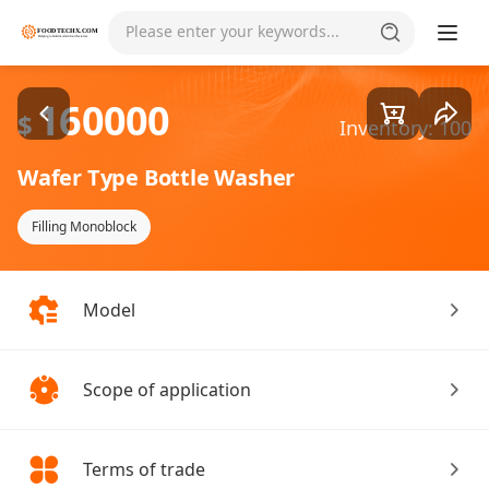
Goods1/1
Please enter your keywords...
160000
$
Inventory: 100
Wafer Type Bottle Washer
Filling Monoblock
Model
Scope of application
Terms of trade