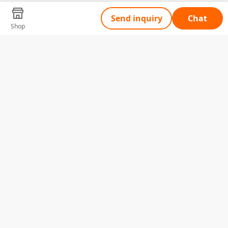
Send inquiry
Chat
Shop
Tell Us What You Need
Name
Telephone
Email