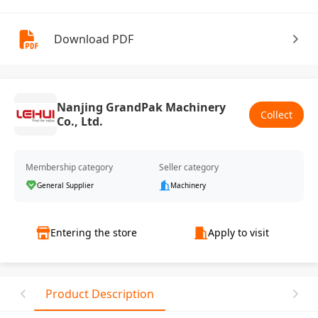
Download PDF
Nanjing GrandPak Machinery
Collect
Co., Ltd.
Membership category
Seller category
General Supplier
Machinery
Entering the store
Apply to visit
Product Description