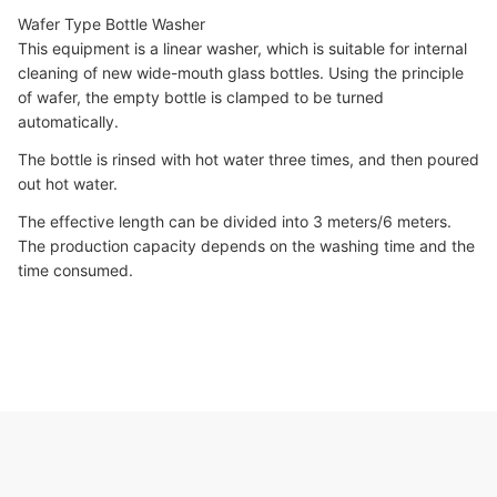
Wafer Type Bottle Washer
This equipment is a linear washer, which is suitable for internal
cleaning of new wide-mouth glass bottles. Using the principle
of wafer, the empty bottle is clamped to be turned
automatically.
The bottle is rinsed with hot water three times, and then poured
out hot water.
The effective length can be divided into 3 meters/6 meters.
The production capacity depends on the washing time and the
time consumed.