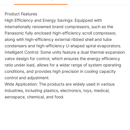
Product Features
High Efficiency and Energy Savings: Equipped with
internationally renowned brand compressors, such as the
Panasonic fully enclosed high-efficiency scroll compressor,
along with high-efficiency external ribbed shell and tube
condensers and high-efficiency U-shaped spiral evaporators.
Intelligent Control: Some units feature a dual thermal expansion
valve design for control, which ensures the energy efficiency
ratio under load, allows for a wider range of system operating
conditions, and provides high precision in cooling capacity
control and adjustment.
Wide Application: The products are widely used in various
industries, including plastics, electronics, toys, medical,
aerospace, chemical, and food.