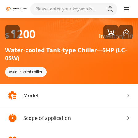
Goods1/1
Please enter your keywords...
1200
$
Inventory: 10
Water-cooled Tank-type Chiller---5HP (LC-
05W)
water cooled chiller
Model
Scope of application