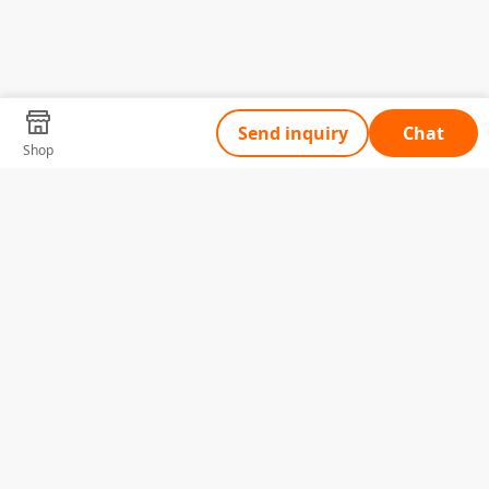
Send inquiry
Chat
Shop
Tell Us What You Need
Name
Telephone