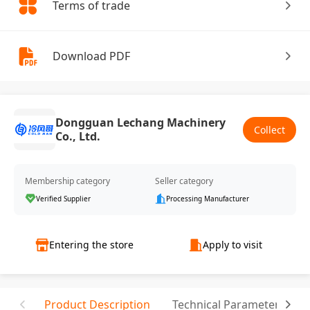
Terms of trade
Download PDF
Dongguan Lechang Machinery
Collect
Co., Ltd.
Membership category
Seller category
Verified Supplier
Processing Manufacturer
Entering the store
Apply to visit
Product Description
Technical Parameter