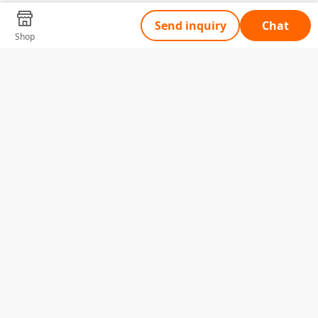
Send inquiry
Chat
Shop
Tell Us What You Need
Name
Telephone
Email