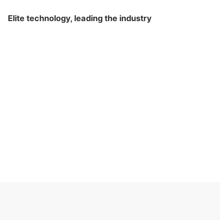
Elite technology, leading the industry