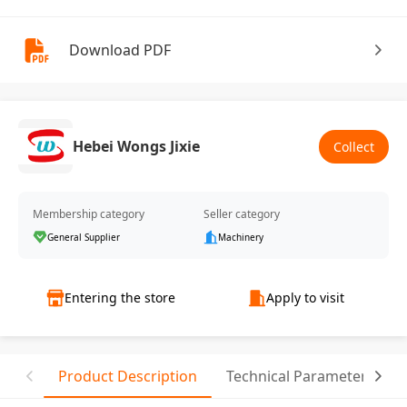
Download PDF
Hebei Wongs Jixie
Collect
Membership category
Seller category
General Supplier
Machinery
Entering the store
Apply to visit
Product Description
Technical Parameter