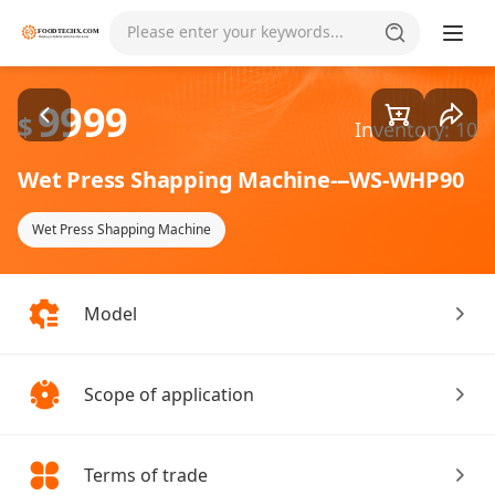
Goods1/2
Please enter your keywords...
9999
$
Inventory: 10
Wet Press Shapping Machine---WS-WHP90
Wet Press Shapping Machine
Model
Scope of application
Terms of trade