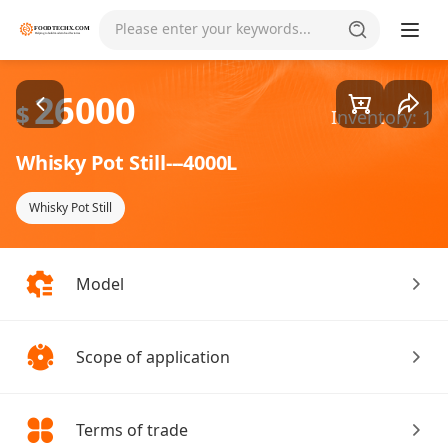
Goods1/1
Please enter your keywords...
26000
$
Inventory: 1
Whisky Pot Still---4000L
Whisky Pot Still
Model
Scope of application
Terms of trade