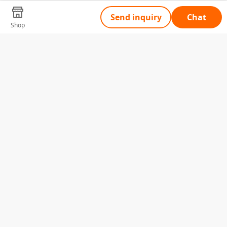
Send inquiry
Chat
Shop
Tell Us What You Need
Name
Telephone
Email