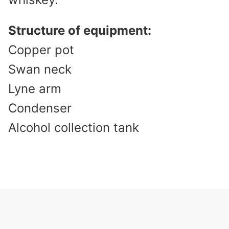
Structure of equipment:
Copper pot
Swan neck
Lyne arm
Condenser
Alcohol collection tank