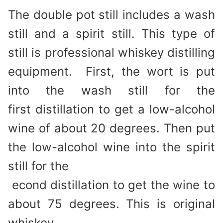
The double pot still includes a wash
still and a spirit still. This type of
still is professional whiskey distilling
equipment. First, the wort is put
into the wash still for the
first distillation to get a low-alcohol
wine of about 20 degrees. Then put
the low-alcohol wine into the spirit
still for the
econd distillation to get the wine to
about 75 degrees. This is original
whiskey.