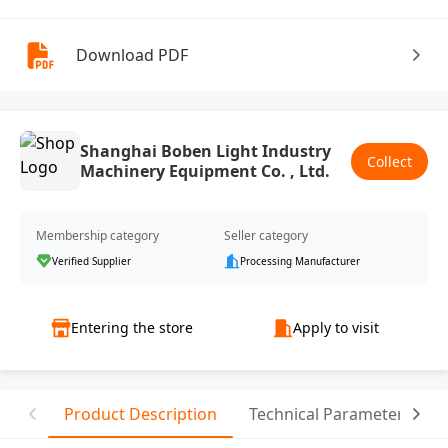
Download PDF
Shanghai Boben Light Industry
Collect
Machinery Equipment Co. , Ltd.
Membership category
Seller category
Verified Supplier
Processing Manufacturer
Entering the store
Apply to visit
Product Description
Technical Parameter