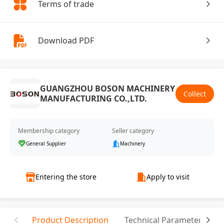
Terms of trade
Download PDF
GUANGZHOU BOSON MACHINERY
Collect
MANUFACTURING CO.,LTD.
Membership category
Seller category
General Supplier
Machinery
Entering the store
Apply to visit
Product Description
Technical Parameter