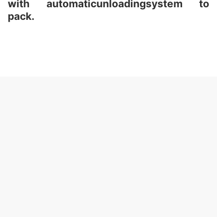
with automaticunloadingsystem to
pack.