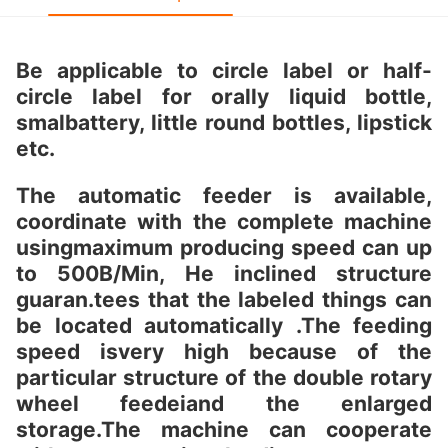
Be applicable to circle label or half-
circle label for orally liquid bottle,
smalbattery, little round bottles, lipstick
etc.
The automatic feeder is available,
coordinate with the complete machine
usingmaximum producing speed can up
to 500B/Min, He inclined structure
guaran.tees that the labeled things can
be located automatically .The feeding
speed isvery high because of the
particular structure of the double rotary
wheel feedeiand the enlarged
storage.The machine can cooperate