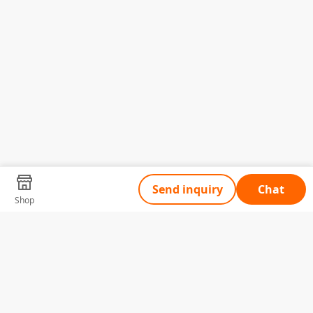
Send inquiry
Chat
Shop
Tell Us What You Need