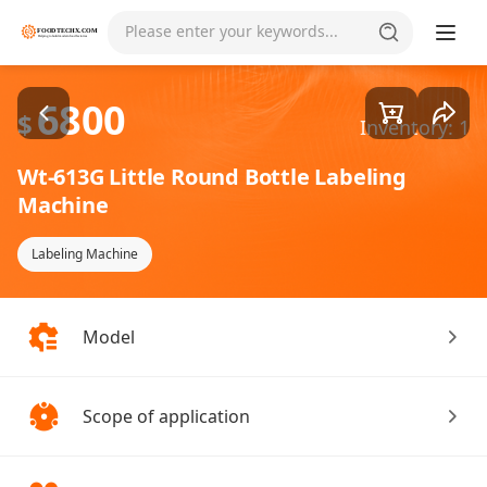
Goods1/2
Please enter your keywords...
6800
$
Inventory: 1
Wt-613G Little Round Bottle Labeling
Machine
Labeling Machine
Model
Scope of application