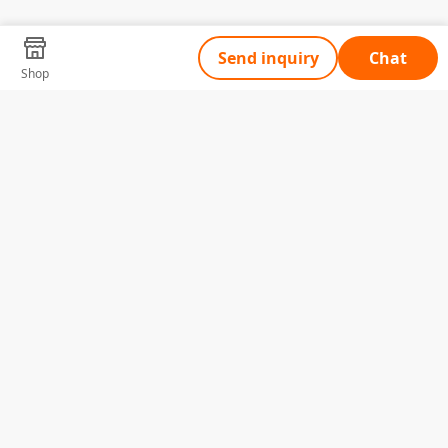
Send inquiry
Chat
Shop
Tell Us What You Need
Name
Telephone