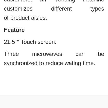
customizes different types
of product aisles.
Feature
21.5＂Touch screen.
Three microwaves can be
synchronized to reduce wating time.