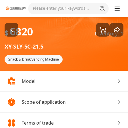
Goods1/3
Please enter your keywords...
6820
$
Inventory: 1
XY-SLY-5C-21.5
Snack & Drink Vending Machine
Model
Scope of application
Terms of trade