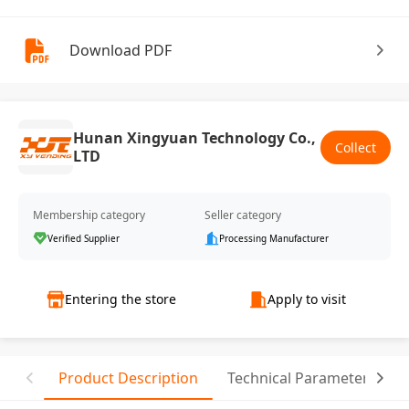
Download PDF
Hunan Xingyuan Technology Co.,
Collect
LTD
Membership category
Seller category
Verified Supplier
Processing Manufacturer
Entering the store
Apply to visit
Product Description
Technical Parameter
R