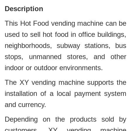
D
escription
This Hot Food vending machine can be
used to sell hot food in office buildings,
neighborhoods, subway stations, bus
stops, unmanned stores, and other
indoor or outdoor environments.
The XY vending machine supports the
installation of a local payment system
and currency.
Depending on the products sold by
customers, XY vending machine