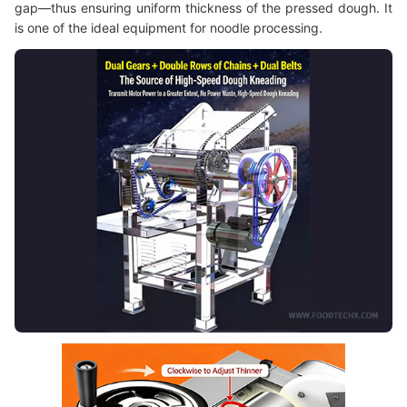
gap—thus ensuring uniform thickness of the pressed dough. It
is one of the ideal equipment for noodle processing.