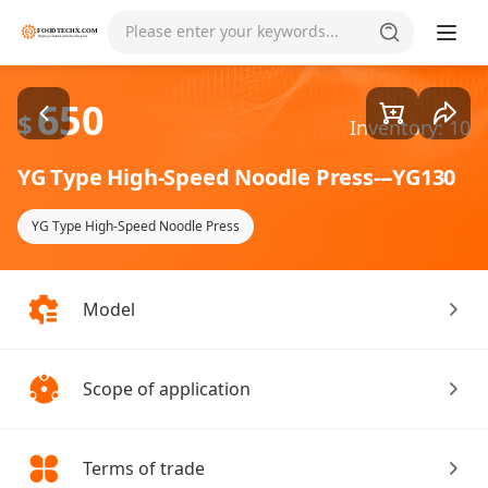
Goods1/1
Please enter your keywords...
650
$
Inventory: 10
YG Type High-Speed Noodle Press---YG130
YG Type High-Speed Noodle Press
Model
Scope of application
Terms of trade