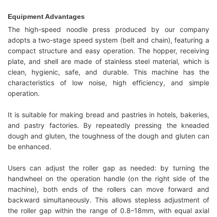
Equipment Advantages
The high-speed noodle press produced by our company
adopts a two-stage speed system (belt and chain), featuring a
compact structure and easy operation. The hopper, receiving
plate, and shell are made of stainless steel material, which is
clean, hygienic, safe, and durable. This machine has the
characteristics of low noise, high efficiency, and simple
operation.
It is suitable for making bread and pastries in hotels, bakeries,
and pastry factories. By repeatedly pressing the kneaded
dough and gluten, the toughness of the dough and gluten can
be enhanced.
Users can adjust the roller gap as needed: by turning the
handwheel on the operation handle (on the right side of the
machine), both ends of the rollers can move forward and
backward simultaneously. This allows stepless adjustment of
the roller gap within the range of 0.8–18mm, with equal axial