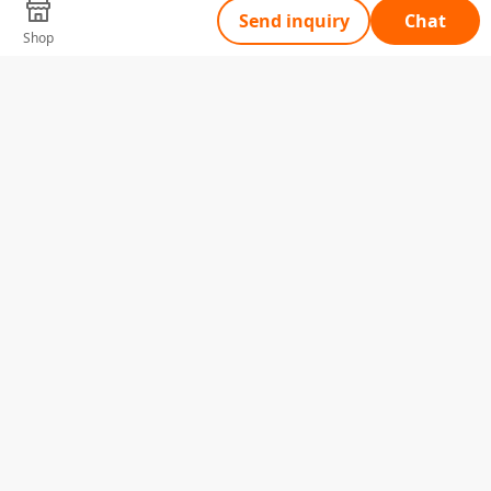
Send inquiry
Chat
Shop
Tell Us What You Need
Name
Telephone
Email