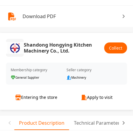
Download PDF
Shandong Hongying Kitchen
Collect
Machinery Co., Ltd.
Membership category
Seller category
General Supplier
Machinery
Entering the store
Apply to visit
Product Description
Technical Parameter