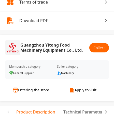
Terms of trade
Download PDF
Guangzhou Yitong Food
Collect
Machinery Equipment Co., Ltd.
Membership category
Seller category
General Supplier
Machinery
Entering the store
Apply to visit
Product Description
Technical Parameter