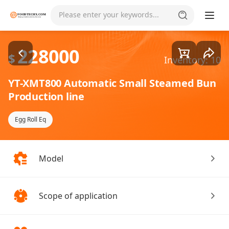
Goods1/1
Please enter your keywords...
228000
$
Inventory: 10
YT-XMT800 Automatic Small Steamed Bun
Production line
Egg Roll Eq
Model
Scope of application