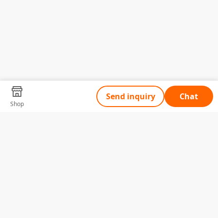
Send inquiry
Chat
Shop
Tell Us What You Need
Name