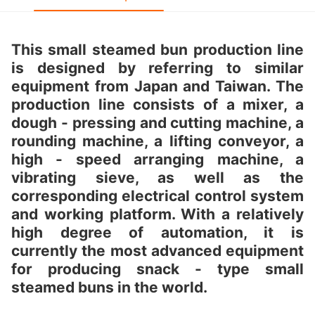
This small steamed bun production line
is designed by referring to similar
equipment from Japan and Taiwan. The
production line consists of a mixer, a
dough - pressing and cutting machine, a
rounding machine, a lifting conveyor, a
high - speed arranging machine, a
vibrating sieve, as well as the
corresponding electrical control system
and working platform. With a relatively
high degree of automation, it is
currently the most advanced equipment
for producing snack - type small
steamed buns in the world.