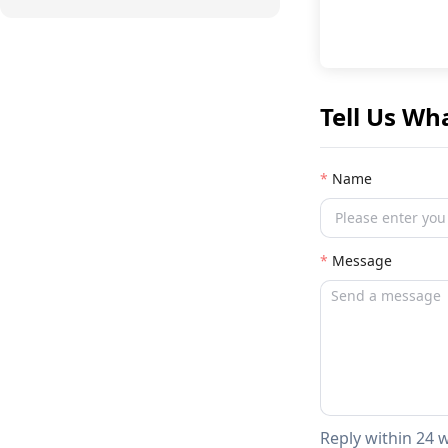
Tell Us Wh
Name
Message
Reply within 24 