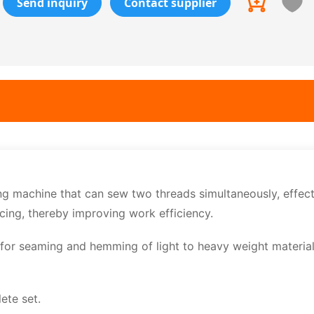
Send inquiry
Contact supplier
 machine that can sew two threads simultaneously, effect
cing, thereby improving work efficiency.
 for seaming and hemming of light to heavy weight materia
ete set.