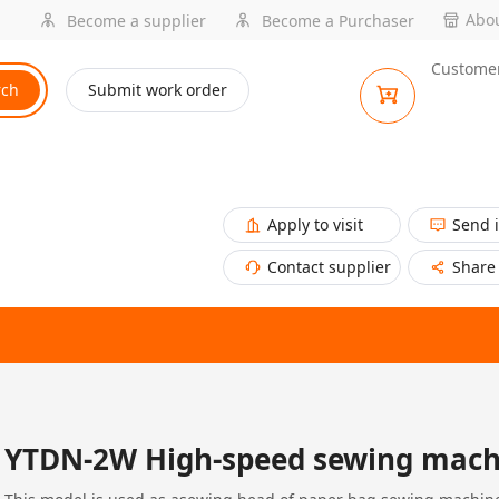
Abou
Become a supplier
Become a Purchaser
Customer
rch
Submit work order
Apply to visit
Send 
Contact supplier
Share
YTDN-2W High-speed sewing mach