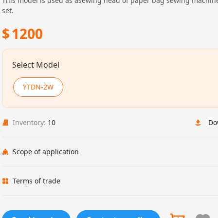
This model is used as asewing head of paper bag sewing machin
set.
$
1200
Select Model
YTDN-2W
Inventory:
10
Do
Scope of application
Terms of trade