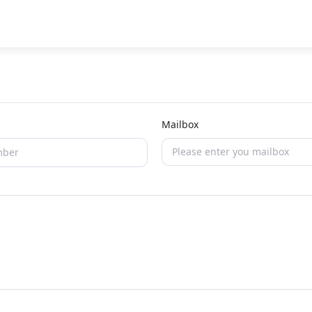
Mailbox