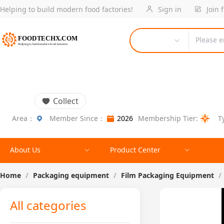
Helping to build modern food factories!
Sign in
Join 
Please e
Collect
Area：
Member Since：
2026
Membership Tier:
T
About Us
Product Center
Home
/
Packaging equipment
/
Film Packaging Equipment
/
All categories