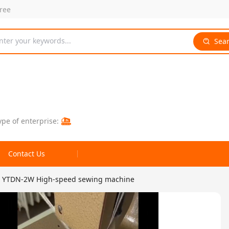
free
nter your keywords...
Sea
ype of enterprise:
Contact Us
YTDN-2W High-speed sewing machine