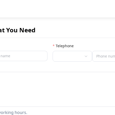
at You Need
Telephone
working hours.