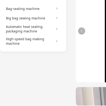
Bag-sealing machine
Big bag sewing machine
Automatic heat sealing
packaging machine
High-speed bag making
machine