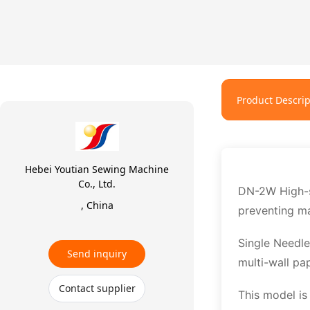
Product Descrip
Hebei Youtian Sewing Machine
Co., Ltd.
DN-2W High-sp
, China
preventing ma
Single Needle
Send inquiry
multi-wall pa
Contact supplier
This model i