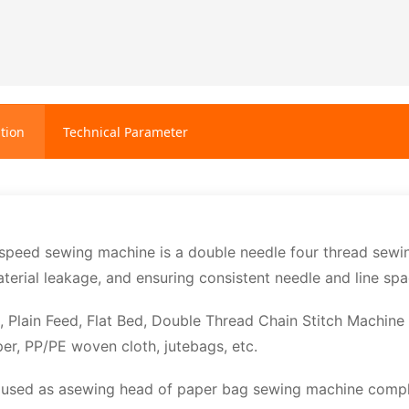
tion
Technical Parameter
eed sewing machine is a double needle four thread sewing
terial leakage, and ensuring consistent needle and line spa
, Plain Feed, Flat Bed, Double Thread Chain Stitch Machine
per, PP/PE woven cloth, jutebags, etc.
s used as asewing head of paper bag sewing machine compl