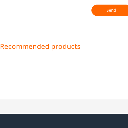
Send
Recommended products