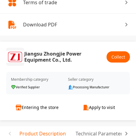
Terms of trade
Download PDF
Jiangsu Zhongjie Power
Collect
Equipment Co., Ltd.
Membership category
Seller category
Verified Supplier
Processing Manufacturer
Entering the store
Apply to visit
Product Description
Technical Parameter