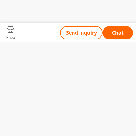
Send inquiry
Chat
Shop
Tell Us What You Need
Name
Telephone