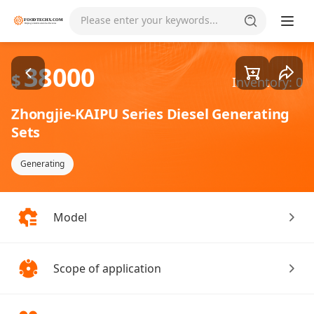
Goods1/4
Please enter your keywords...
38000
$
Inventory: 0
Zhongjie-KAIPU Series Diesel Generating
Sets
Generating
Model
Scope of application