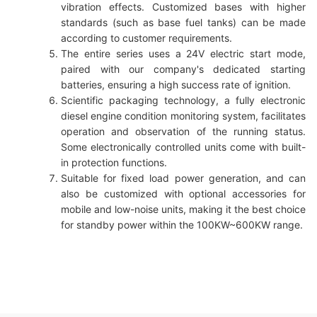
vibration effects. Customized bases with higher
standards (such as base fuel tanks) can be made
according to customer requirements.
The entire series uses a 24V electric start mode,
paired with our company's dedicated starting
batteries, ensuring a high success rate of ignition.
Scientific packaging technology, a fully electronic
diesel engine condition monitoring system, facilitates
operation and observation of the running status.
Some electronically controlled units come with built-
in protection functions.
Suitable for fixed load power generation, and can
also be customized with optional accessories for
mobile and low-noise units, making it the best choice
for standby power within the 100KW~600KW range.