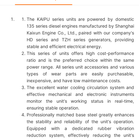
The KAIPU series units are powered by domestic
135 series diesel engines manufactured by Shanghai
Kaixun Engine Co., Ltd., paired with our company's
HD series and TZH series generators, providing
stable and efficient electrical energy.
This series of units offers high cost-performance
ratio and is the preferred choice within the same
power range. All series unit accessories and various
types of wear parts are easily purchasable,
inexpensive, and have low maintenance costs.
The excellent water cooling circulation system and
effective mechanical and electronic instruments
monitor the unit's working status in real-time,
ensuring stable operation.
Professionally matched base steel greatly enhances
the stability and reliability of the unit's operation.
Equipped with a dedicated rubber vibration
reduction system, effectively reducing the unit's