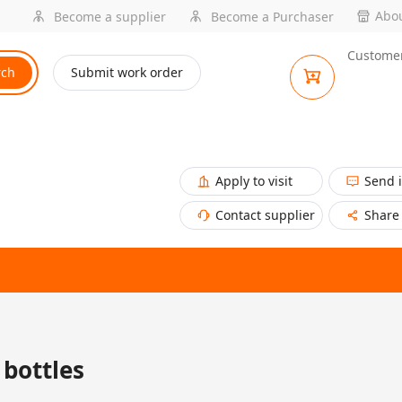
Abou
Become a supplier
Become a Purchaser
Customer
rch
Submit work order
Apply to visit
Send 
Contact supplier
Share
bottles