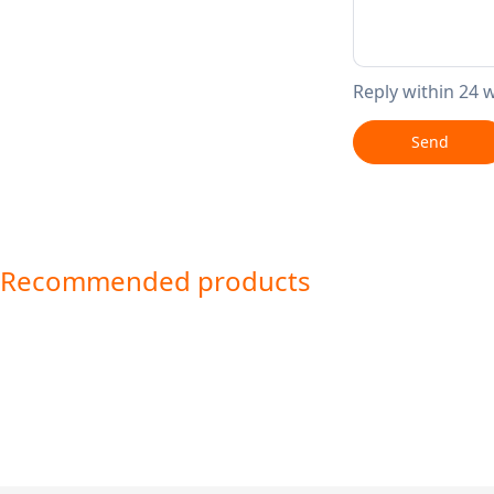
Reply within 24 
Send
Recommended products