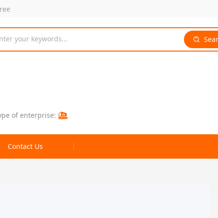
free
nter your keywords...
Sea
ype of enterprise:
Contact Us