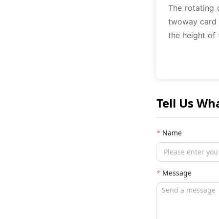
The rotating 
twoway card b
the height of
Tell Us Wh
Name
Message