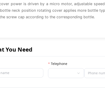
cover power is driven by a micro motor, adjustable speed,
ottle neck position rotating cover applies more bottle typ
 the screw cap according to the corresponding bottle.
at You Need
Telephone