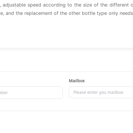
 adjustable speed according to the size of the different 
e, and the replacement of the other bottle type only needs
Mailbox