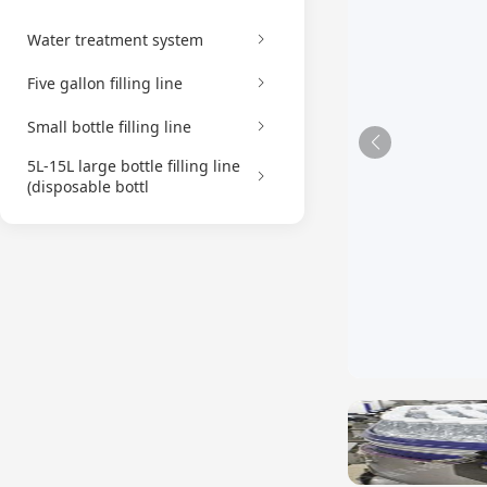
Water treatment system
Five gallon filling line
Small bottle filling line
5L-15L large bottle filling line
(disposable bottl