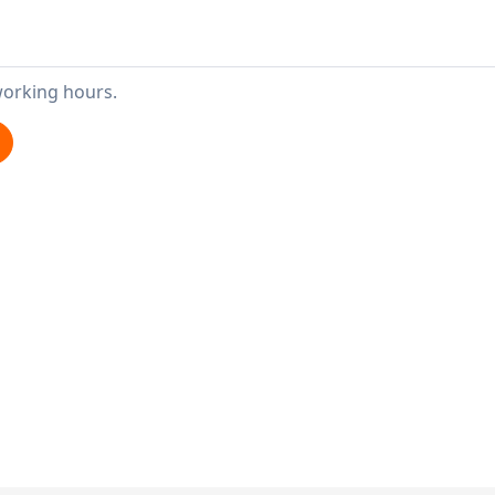
working hours.