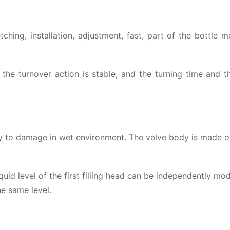
hing, installation, adjustment, fast, part of the bottle 
the turnover action is stable, and the turning time and t
 easy to damage in wet environment. The valve body is made
uid level of the first filling head can be independently mod
he same level.