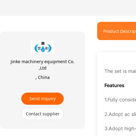
Product Descrip
Jinke machinery equipment Co.
,Ltd
The set is mai
, China
Features
Send inquiry
1.Fully consid
Contact supplier
2.Adopt ac sl
3.Adopt high-p