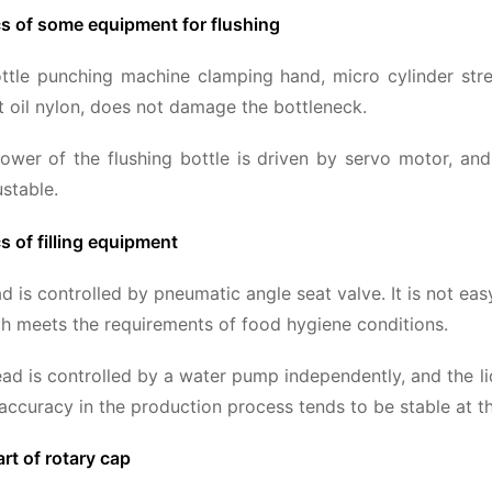
cs of some equipment for flushing
tle punching machine clamping hand, micro cylinder stretc
t oil nylon, does not damage the bottleneck.
ower of the flushing bottle is driven by servo motor, and 
ustable.
s of filling equipment
ead is controlled by pneumatic angle seat valve. It is not
ch meets the requirements of food hygiene conditions.
head is controlled by a water pump independently, and the liq
g accuracy in the production process tends to be stable at t
art of rotary cap