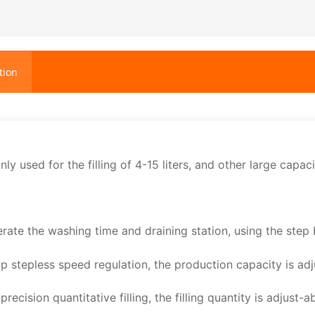
tion
nly used for the filling of 4-15 liters, and other large capac
erate the washing time and draining station, using the step 
ip stepless speed regulation, the production capacity is ad
recision quantitative filling, the filling quantity is adjust-a