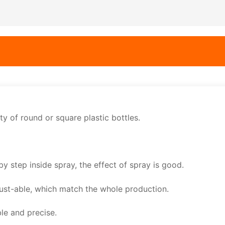
ity of round or square plastic bottles.
by step inside spray, the effect of spray is good.
just-able, which match the whole production.
ble and precise.