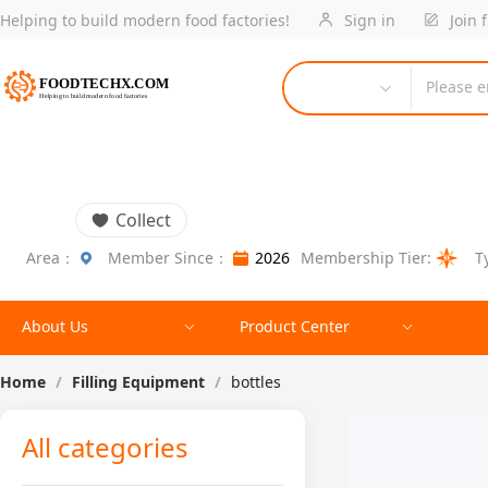
Helping to build modern food factories!
Sign in
Join 
Please e
Collect
Area：
Member Since：
2026
Membership Tier:
T
About Us
Product Center
Home
/
Filling Equipment
/
bottles
All categories