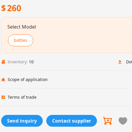
$
260
Select Model
bottles
Inventory:
10
Do
Scope of application
Terms of trade
Send inquiry
Contact supplier