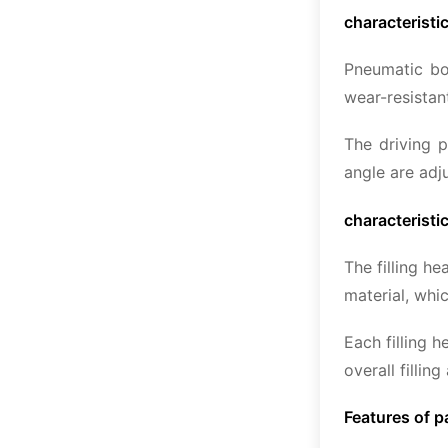
characteristi
Pneumatic bot
wear-resistan
The driving p
angle are adj
characteristic
The filling h
material, whi
Each filling 
overall fillin
Features of p