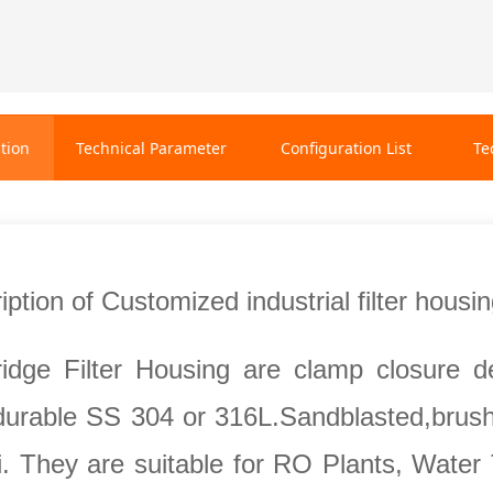
tion
Technical Parameter
Configuration List
Te
ption of Customized industrial filter housi
tridge Filter Housing are clamp closure de
urable SS 304 or 316L.Sandblasted,brushe
i. They are suitable for RO Plants, Water