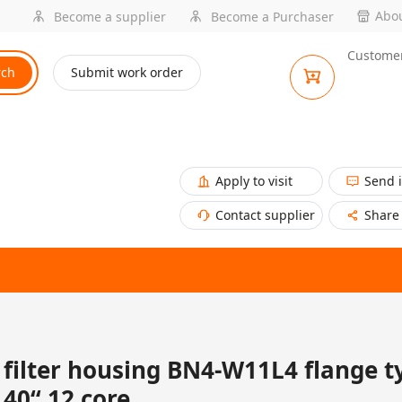
Abou
Become a supplier
Become a Purchaser
Customer
rch
Submit work order
Apply to visit
Send 
Contact supplier
Share
filter housing BN4-W11L4 flange t
40“ 12 core