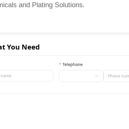
icals and Plating Solutions.
at You Need
Telephone