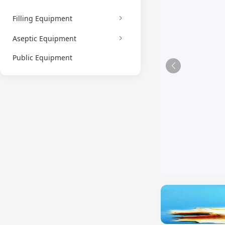
Filling Equipment
Aseptic Equipment
Public Equipment