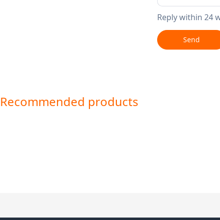
Reply within 24 
Send
Recommended products