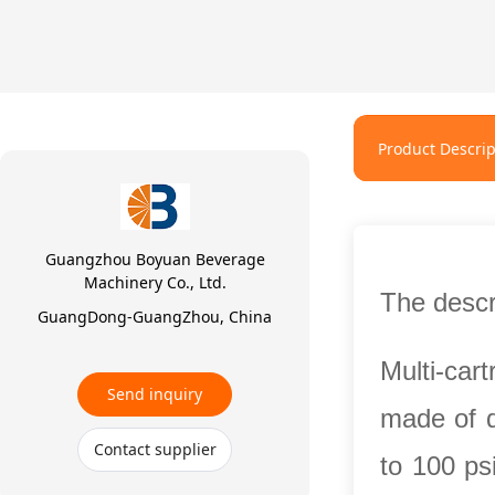
Product Descrip
Guangzhou Boyuan Beverage
Machinery Co., Ltd.
The descri
GuangDong-GuangZhou, China
Multi-car
Send inquiry
made of d
Contact supplier
to 100 ps