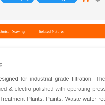
chnical Drawing
Related Pictures
ng
signed for industrial grade filtration. Th
d & electro polished with operating pres
 Treatment Plants, Paints, Waste water rec