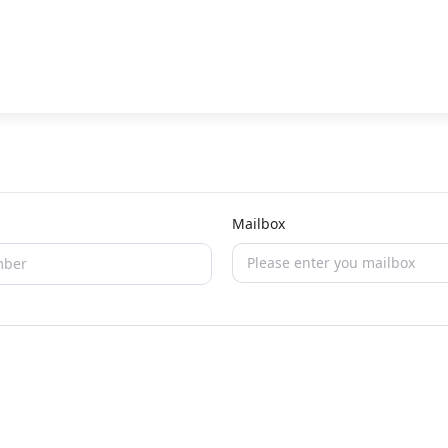
Mailbox