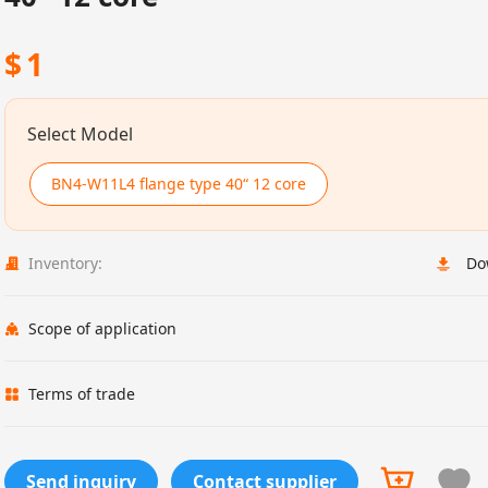
$
1
Select Model
BN4-W11L4 flange type 40“ 12 core
Inventory:
Do
Scope of application
Terms of trade
Send inquiry
Contact supplier