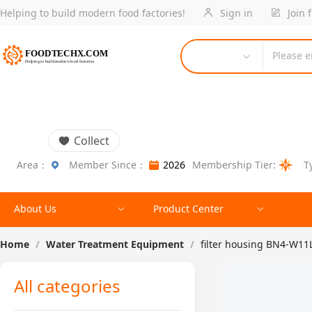
Helping to build modern food factories!
Sign in
Join 
Please e
Collect
Area：
Member Since：
2026
Membership Tier:
T
About Us
Product Center
Home
/
Water Treatment Equipment
/
filter housing BN4-W11L
All categories