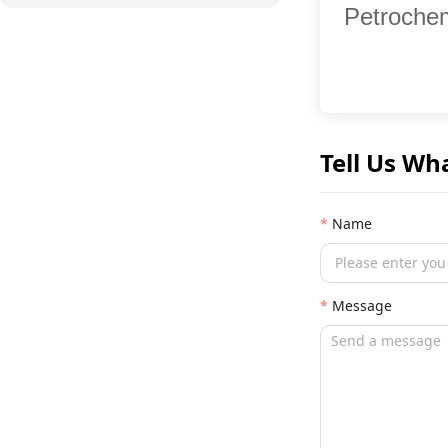
Petrochem
Tell Us Wh
Name
Message