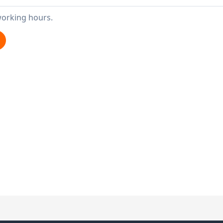
working hours.