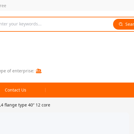
free
nter your keywords...
Sea
ype of enterprise:
Contact Us
4 flange type 40“ 12 core