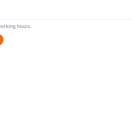
working hours.