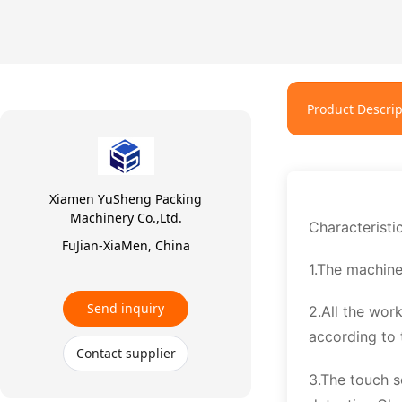
Product Descrip
Xiamen YuSheng Packing
Machinery Co.,Ltd.
Characteristi
FuJian-XiaMen, China
1.The machine
Send inquiry
2.All the wor
according to 
Contact supplier
3.The touch s