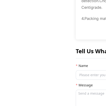
detection.Cho
Centigrade.
4.Packing mat
Tell Us Wh
Name
Message