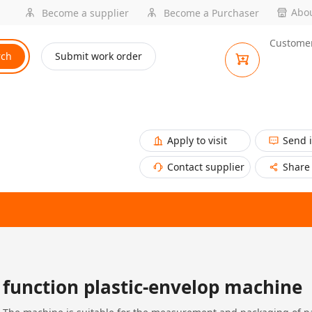
Abou
Become a supplier
Become a Purchaser
Customer
rch
Submit work order
Apply to visit
Send 
Contact supplier
Share
function plastic-envelop machine