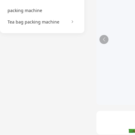
packing machine
Tea bag packing machine