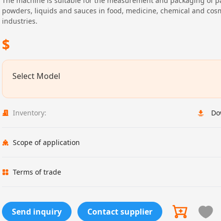
The machine is suitable for the measurement and packaging of pa
powders, liquids and sauces in food, medicine, chemical and cos
industries.
$
Select Model
Inventory:
Do
Scope of application
Terms of trade
Send inquiry
Contact supplier