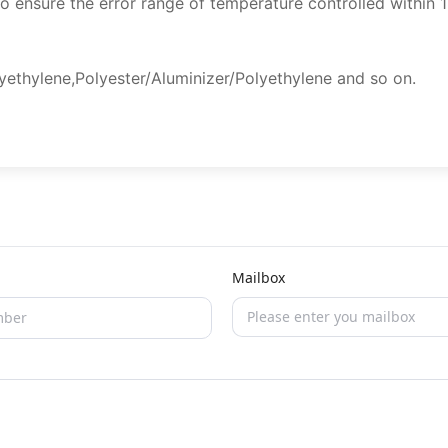
to ensure the error range of temperature controlled within 
ethylene,Polyester/Aluminizer/Polyethylene and so on.
Mailbox