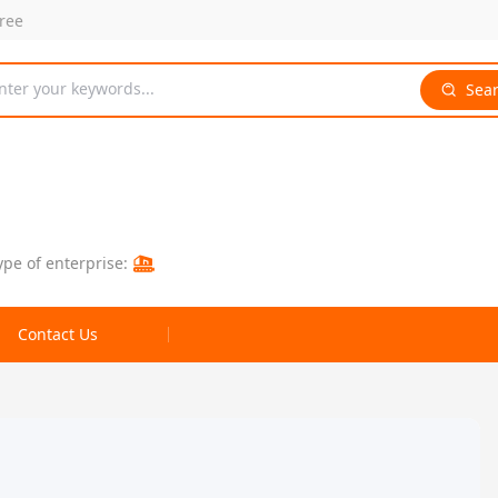
free
nter your keywords...
Sea
ype of enterprise:
Contact Us