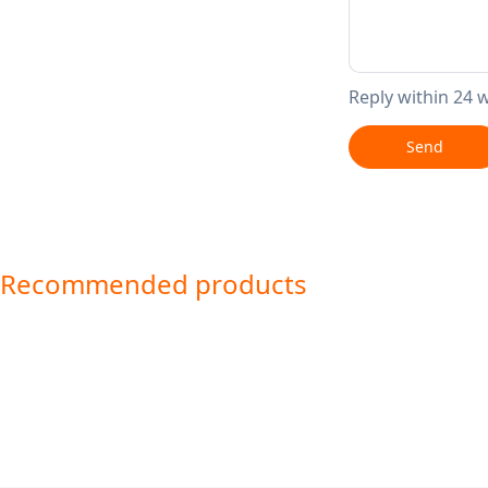
Reply within 24 
Send
Recommended products