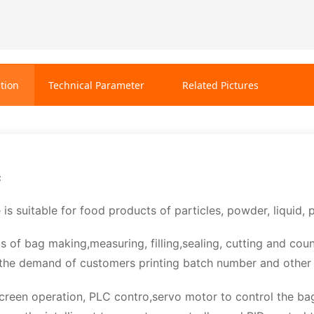
tion
Technical Parameter
Related Pictures
c
 is suitable for food products of particles, powder, liquid
ks of bag making,measuring, filling,sealing, cutting and cou
the demand of customers printing batch number and other 
creen operation, PLC contro,servo motor to control the ba