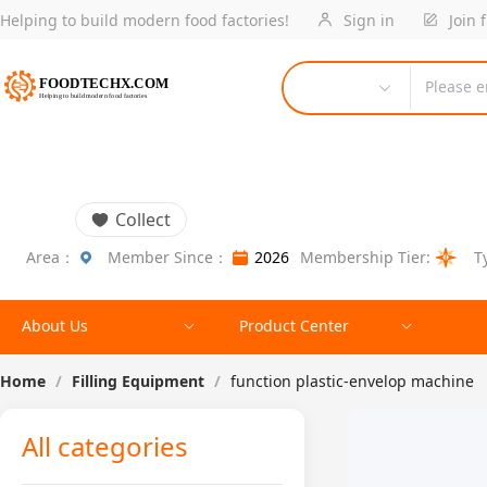
Helping to build modern food factories!
Sign in
Join 
Please e
Collect
Area：
Member Since：
2026
Membership Tier:
T
About Us
Product Center
Home
/
Filling Equipment
/
function plastic-envelop machine
All categories