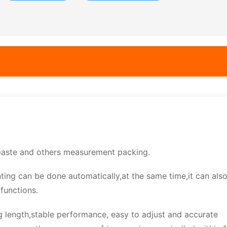
, paste and others measurement packing.
nting can be done automatically,at the same time,it can als
functions.
g length,stable performance, easy to adjust and accurate