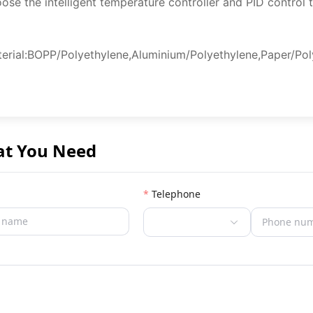
ose the intelligent temperature controller and PID control 
erial:BOPP/Polyethylene,Aluminium/Polyethylene,Paper/Poly
at You Need
Telephone