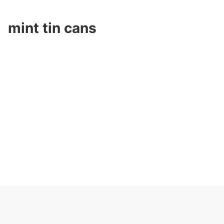
mint tin cans