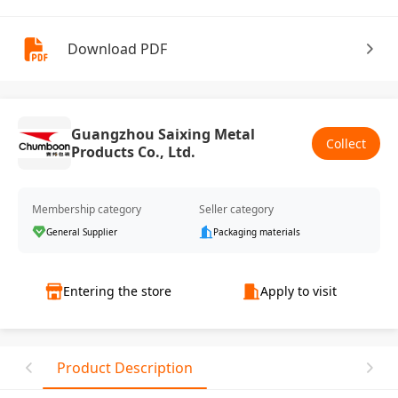
Download PDF
Guangzhou Saixing Metal
Collect
Products Co., Ltd.
Membership category
Seller category
General Supplier
Packaging materials
Entering the store
Apply to visit
Product Description