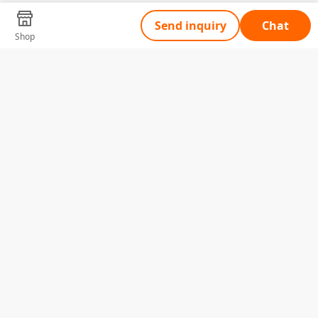
Send inquiry
Chat
Shop
Tell Us What You Need
Name
Telephone
Email