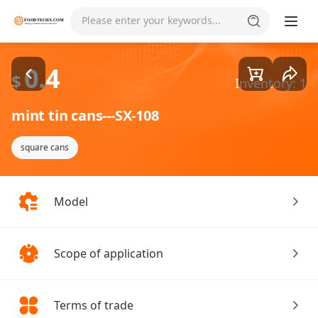
Goods1/1
Please enter your keywords...
0.4
$
Inventory: 1
mint tin cans---SX-108
square cans
Model
Scope of application
Terms of trade